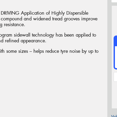
VING Application of Highly Dispersible
in compound and widened tread grooves improve
 resistance.
am sidewall technology has been applied to
and refined appearance.
ith some sizes – helps reduce tyre noise by up to
Veh