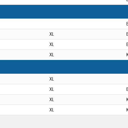
XL
XL
XL
XL
XL
XL
XL