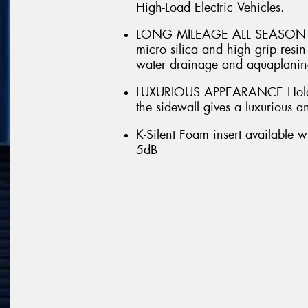
High-Load Electric Vehicles.
LONG MILEAGE ALL SEASON DRI
micro silica and high grip res
water drainage and aquaplaning
LUXURIOUS APPEARANCE Hologr
the sidewall gives a luxurious 
K-Silent Foam insert available w
5dB