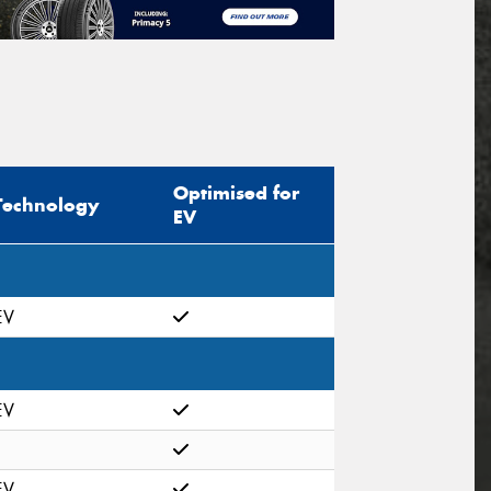
Optimised for
Technology
EV
EV
EV
EV