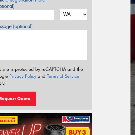
tional)
sage (optional)
s site is protected by reCAPTCHA and the
ogle
Privacy Policy
and
Terms of Service
ly.
Request Quote