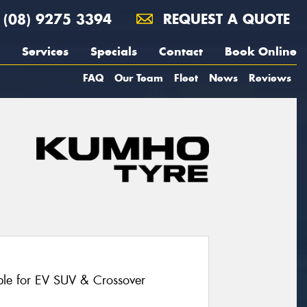
(08) 9275 3394
REQUEST A QUOTE
Services
Specials
Contact
Book Online
FAQ
Our Team
Fleet
News
Reviews
le for EV SUV & Crossover