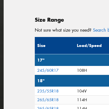
Size Range
Not sure what size you need?
Search b
Size
Load/Speed
17"
245/60R17
108H
18"
235/55R18
104V
265/65R18
114H
265/65R18
114H