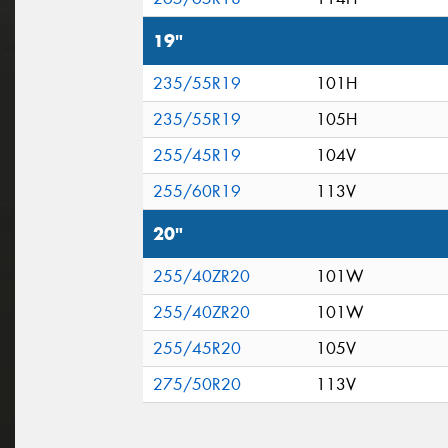
19"
235/55R19
101H
235/55R19
105H
255/45R19
104V
255/60R19
113V
20"
255/40ZR20
101W
255/40ZR20
101W
255/45R20
105V
275/50R20
113V