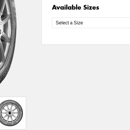
Available Sizes