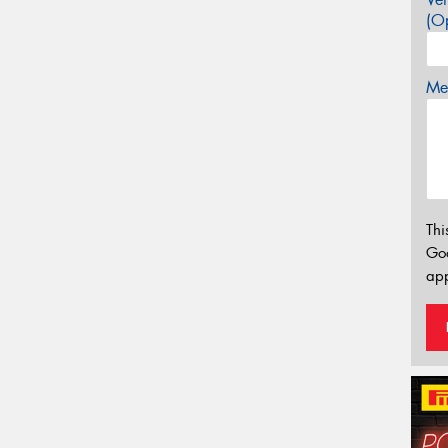
(Op
Mes
Thi
Go
app