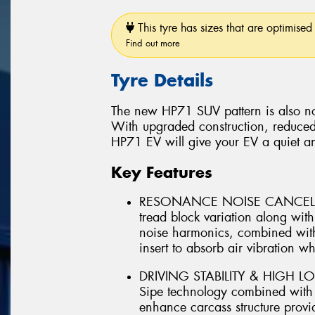
This tyre has sizes that are optimised 
Find out more
Tyre Details
The new HP71 SUV pattern is also no
With upgraded construction, reduced
HP71 EV will give your EV a quiet a
Key Features
RESONANCE NOISE CANCELLIN
tread block variation along wi
noise harmonics, combined with
insert to absorb air vibration whi
DRIVING STABILITY & HIGH LO
Sipe technology combined with ut
enhance carcass structure provid