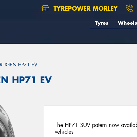
TYREPOWER MORLEY
Tyres
Wheels
RUGEN HP71 EV
EN HP71 EV
The HP71 SUV patern now availab
vehicles