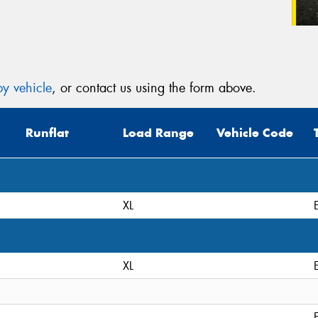
y vehicle
, or contact us using the form above.
Runflat
Load Range
Vehicle Code
XL
XL