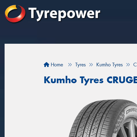
Home
Tyres
Kumho Tyres
C
Kumho Tyres CRUG