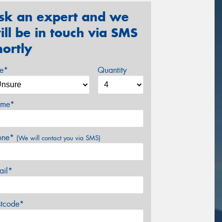
sk an expert and we
ill be in touch via SMS
hortly
ze*
Quantity
me*
one*
(We will contact you via SMS)
ail*
stcode*