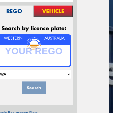
REGO
VEHICLE
Search by licence plate:
WESTERN
AUSTRALIA
Search
icle Registration Plate