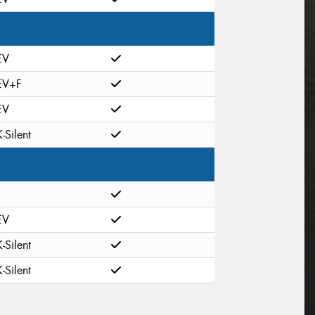
EV
EV+F
EV
K-Silent
EV
K-Silent
K-Silent