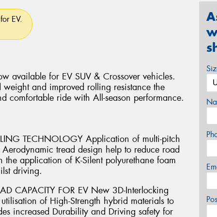
A
for EV.
w
s
Si
w available for EV SUV & Crossover vehicles.
 weight and improved rolling resistance the
nd comfortable ride with All-season performance.
Na
Ph
G TECHNOLOGY Application of multi-pitch
th Aerodynamic tread design help to reduce road
 the application of K-Silent polyurethane foam
Em
lst driving.
AD CAPACITY FOR EV New 3D-Interlocking
Po
ilisation of High-Strength hybrid materials to
es increased Durability and Driving safety for