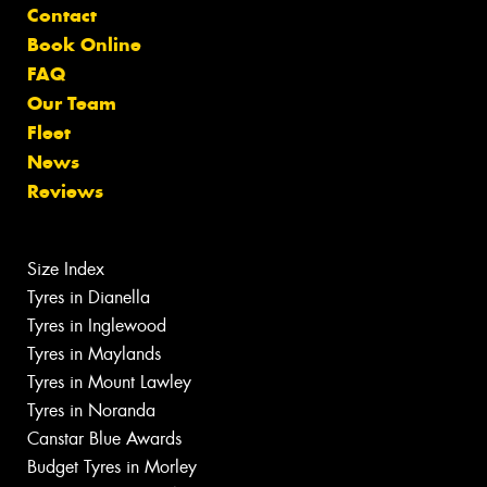
Contact
Book Online
FAQ
Our Team
Fleet
News
Reviews
Size Index
Tyres in Dianella
Tyres in Inglewood
Tyres in Maylands
Tyres in Mount Lawley
Tyres in Noranda
Canstar Blue Awards
Budget Tyres in Morley