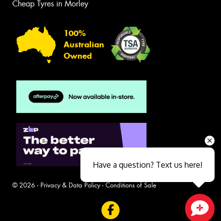
Cheap Tyres in Morley
100%
Australian
Owned
Have a question? Text us here!
© 2026 -
Privacy & Data Policy
-
Conditions of Sale