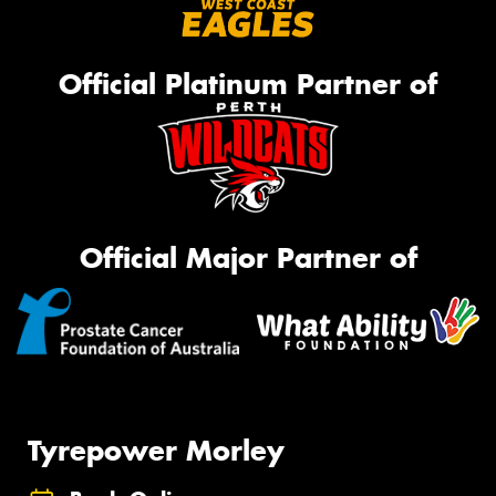
Official Platinum Partner of
Official Major Partner of
Tyrepower Morley