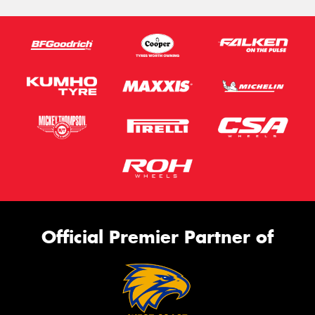
Official Premier Partner of