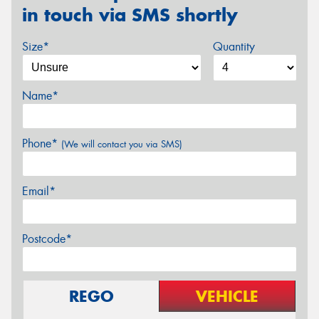
in touch via SMS shortly
Size*
Quantity
Name*
Phone*
(We will contact you via SMS)
Email*
Postcode*
REGO
VEHICLE