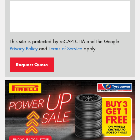
This site is protected by reCAPTCHA and the Google
Privacy Policy
and
Terms of Service
apply.
Request Quote