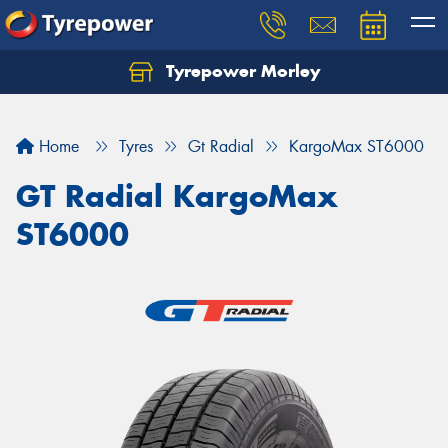
Tyrepower Morley
Let us know what you need, and our team will
text you shortly.
Home
Tyres
Gt Radial
KargoMax ST6000
Your details
GT Radial KargoMax
ST6000