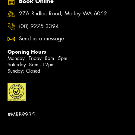
Book Online
27A Rudloc Road, Morley WA 6062
(08) 9275 3394
Send us a message
Opening Hours
Monday - Friday: 8am - 5pm
Saturday: 8am - 12pm
Sunday: Closed
#MRB9935