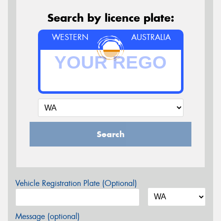
Search by licence plate:
WESTERN
AUSTRALIA
Search
Vehicle Registration Plate (Optional)
Message (optional)