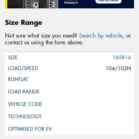
Size Range
Not sure what size you need?
Search by vehicle
, or
contact us using the form above.
185R14
104/102N