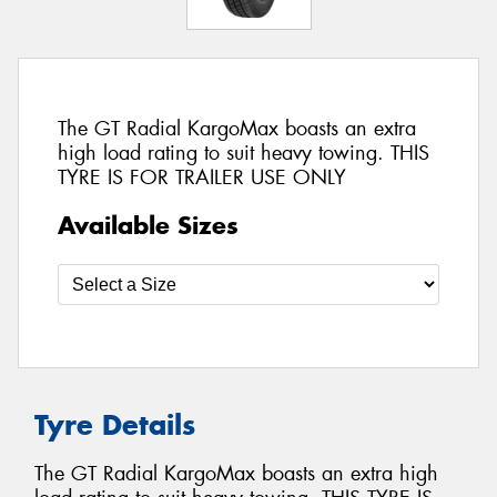
The GT Radial KargoMax boasts an extra
high load rating to suit heavy towing. THIS
TYRE IS FOR TRAILER USE ONLY
Available Sizes
Tyre Details
The GT Radial KargoMax boasts an extra high