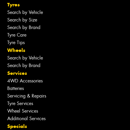
Tyres
Search by Vehicle
Search by Size
Search by Brand
Tyre Care
Tyre Tips
Wheels
Search by Vehicle
Search by Brand
Services
4WD Accessories
Batteries
Servicing & Repairs
Tyre Services
Wheel Services
Additional Services
Specials