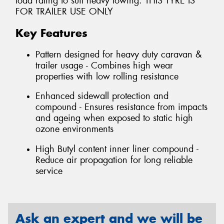
load rating to suit heavy towing. THIS TYRE IS
FOR TRAILER USE ONLY
Key Features
Pattern designed for heavy duty caravan &
trailer usage - Combines high wear
properties with low rolling resistance
Enhanced sidewall protection and
compound - Ensures resistance from impacts
and ageing when exposed to static high
ozone environments
High Butyl content inner liner compound -
Reduce air propagation for long reliable
service
Ask an expert and we will be