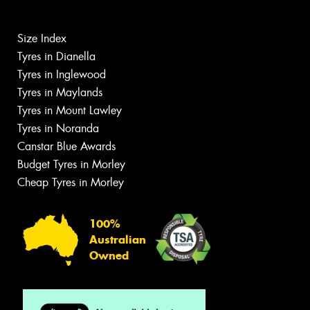
Size Index
Tyres in Dianella
Tyres in Inglewood
Tyres in Maylands
Tyres in Mount Lawley
Tyres in Noranda
Canstar Blue Awards
Budget Tyres in Morley
Cheap Tyres in Morley
100%
Australian
Owned