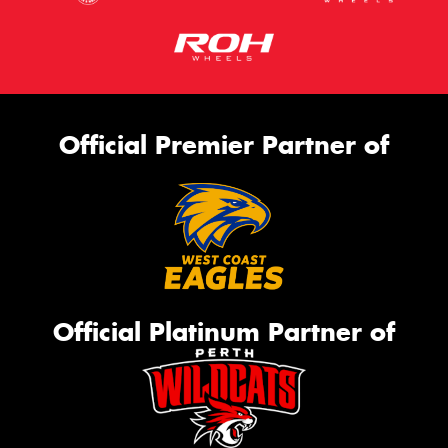
Official Premier Partner of
Official Platinum Partner of