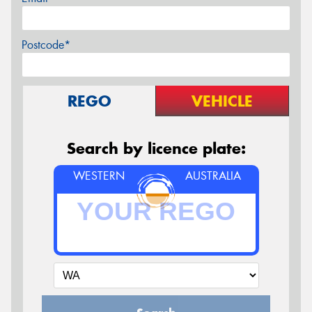
Postcode*
REGO
VEHICLE
Search by licence plate:
WESTERN
AUSTRALIA