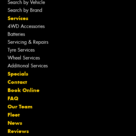
Search by Vehicle
Search by Brand
Services
4WD Accessories
Batteries
Servicing & Repairs
Tyre Services
Wheel Services
Additional Services
Specials
Contact
Book Online
FAQ
Our Team
Fleet
News
Reviews