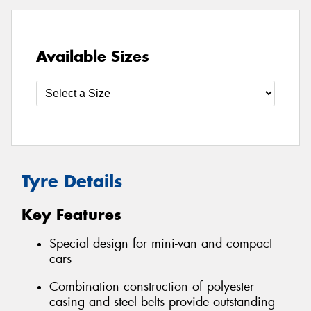
Available Sizes
Tyre Details
Key Features
Special design for mini-van and compact
cars
Combination construction of polyester
casing and steel belts provide outstanding