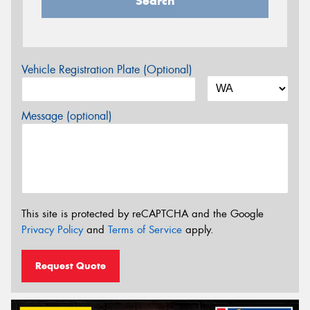
Search
Vehicle Registration Plate (Optional)
Message (optional)
This site is protected by reCAPTCHA and the Google
Privacy Policy
and
Terms of Service
apply.
Request Quote