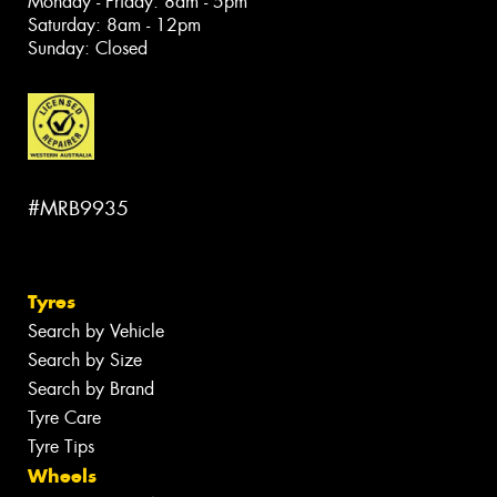
Monday - Friday: 8am - 5pm
Saturday: 8am - 12pm
Sunday: Closed
#MRB9935
Tyres
Search by Vehicle
Search by Size
Search by Brand
Tyre Care
Tyre Tips
Wheels