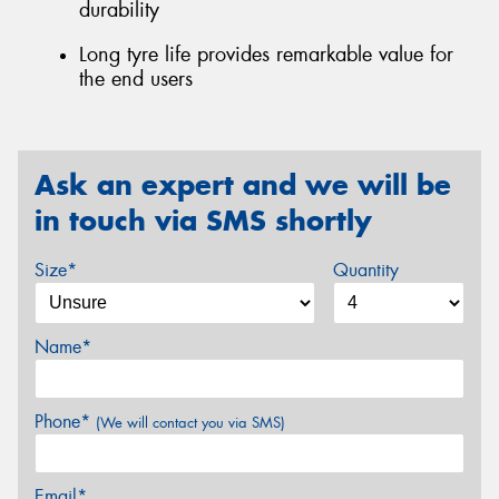
durability
Long tyre life provides remarkable value for
the end users
Ask an expert and we will be
in touch via SMS shortly
Size*
Quantity
Name*
Phone*
(We will contact you via SMS)
Email*