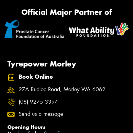
Official Major Partner of
Tyrepower Morley
Book Online
27A Rudloc Road, Morley WA 6062
(08) 9275 3394
Send us a message
Opening Hours