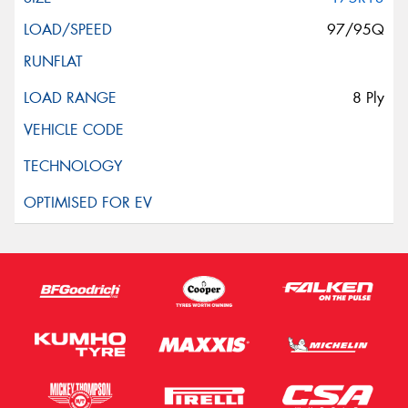
97/95Q
8 Ply