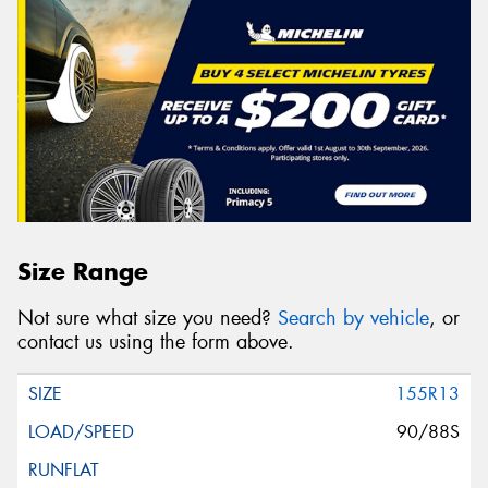
Size Range
Not sure what size you need?
Search by vehicle
, or
contact us using the form above.
155R13
90/88S