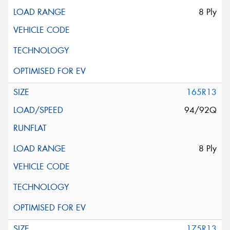
8 Ply
165R13
94/92Q
8 Ply
175R13