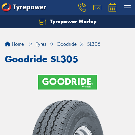
Tyrepower Morley
Let us know what you need, and our team will
text you shortly.
Home
Tyres
Goodride
SL305
Your details
Goodride SL305