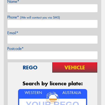
Name*
Phone*
(We will contact you via SMS)
Email*
Postcode*
REGO
VEHICLE
Search by licence plate:
WESTERN
AUSTRALIA