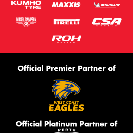
Official Premier Partner of
Official Platinum Partner of