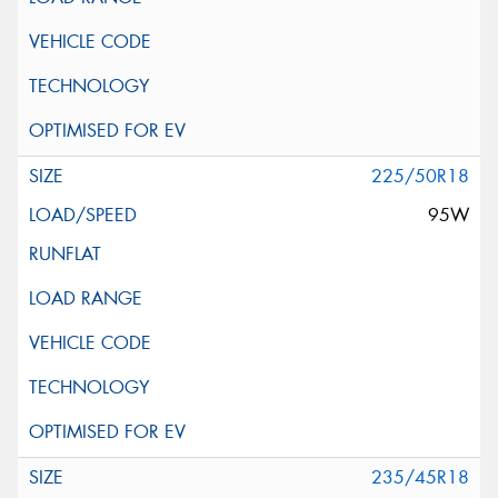
225/50R18
95W
235/45R18