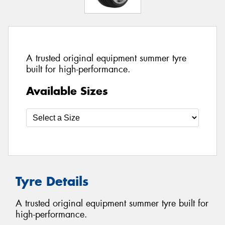
A trusted original equipment summer tyre
built for high-performance.
Available Sizes
Tyre Details
A trusted original equipment summer tyre built for
high-performance.