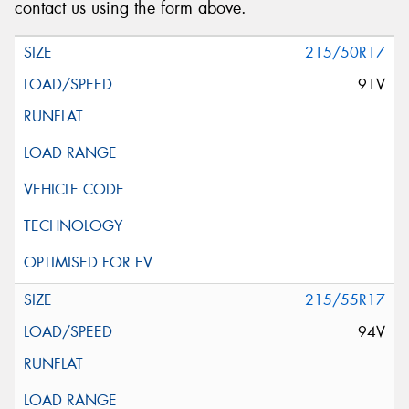
contact us using the form above.
215/50R17
91V
215/55R17
94V