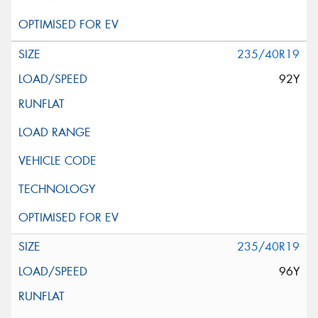
235/40R19
92Y
235/40R19
96Y