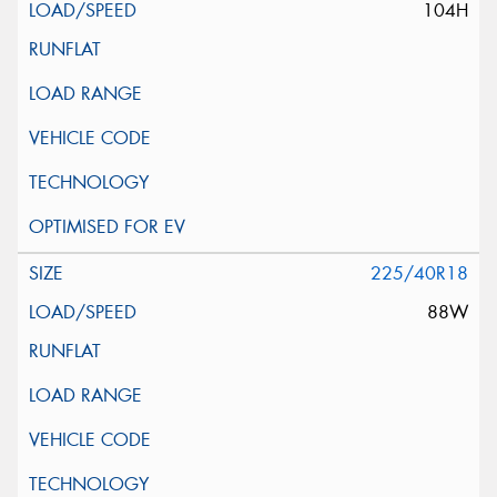
104H
225/40R18
88W