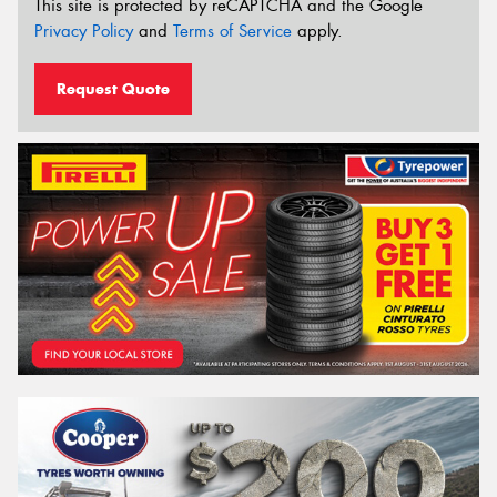
This site is protected by reCAPTCHA and the Google
Privacy Policy
and
Terms of Service
apply.
Request Quote