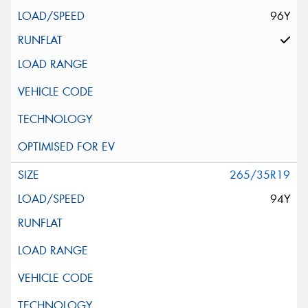
96Y
265/35R19
94Y