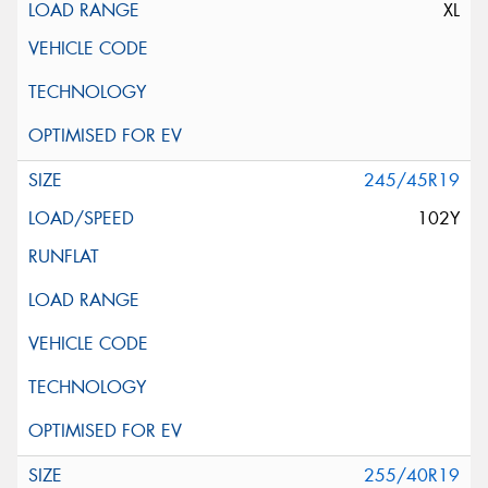
XL
245/45R19
102Y
255/40R19