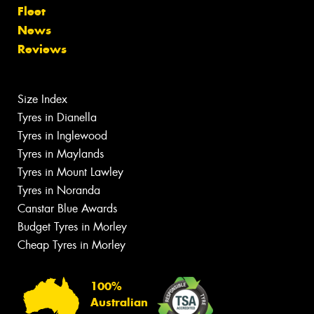
Fleet
News
Reviews
Size Index
Tyres in Dianella
Tyres in Inglewood
Tyres in Maylands
Tyres in Mount Lawley
Tyres in Noranda
Canstar Blue Awards
Budget Tyres in Morley
Cheap Tyres in Morley
100%
Australian