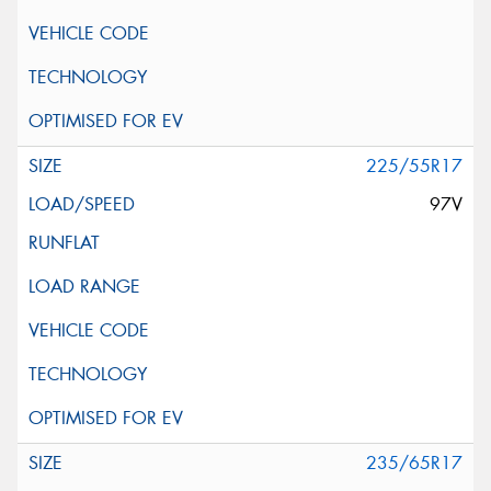
225/55R17
97V
235/65R17