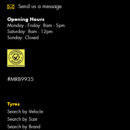
Send us a message
Opening Hours
Monday - Friday: 8am - 5pm
Saturday: 8am - 12pm
Sunday: Closed
#MRB9935
Tyres
Search by Vehicle
Search by Size
Search by Brand