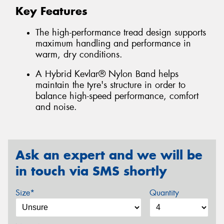
Key Features
The high-performance tread design supports
maximum handling and performance in
warm, dry conditions.
A Hybrid Kevlar® Nylon Band helps
maintain the tyre's structure in order to
balance high-speed performance, comfort
and noise.
Ask an expert and we will be
in touch via SMS shortly
Size*
Quantity