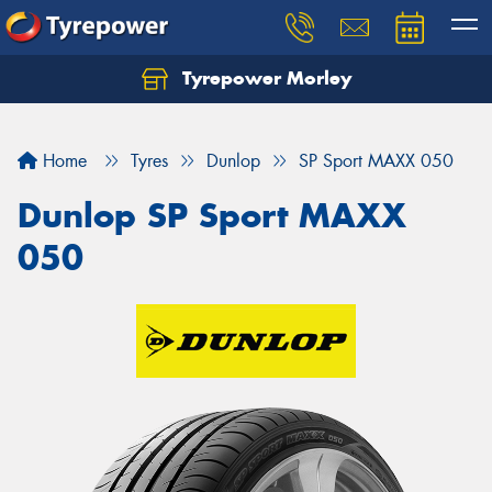
Tyrepower Morley
Let us know what you need, and our team will
text you shortly.
Home
Tyres
Dunlop
SP Sport MAXX 050
Your details
Dunlop SP Sport MAXX
050