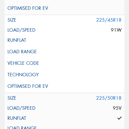
225/45R18
91W
225/50R18
95V