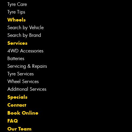
Tyre Care
Tyre Tips
Wheels
Search by Vehicle
Search by Brand
Services
4WD Accessories
Batteries
Servicing & Repairs
Tyre Services
Wheel Services
Additional Services
Specials
Contact
Book Online
FAQ
Our Team