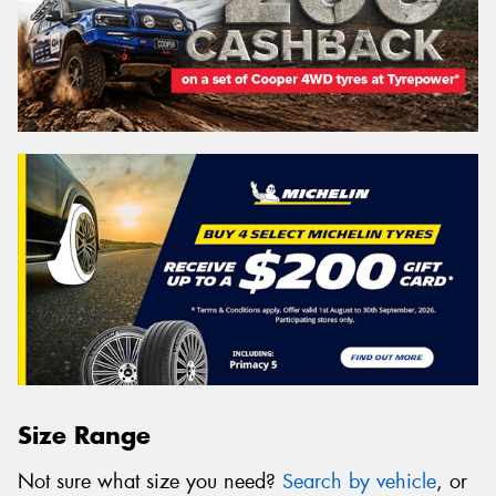
Size Range
Not sure what size you need?
Search by vehicle
, or