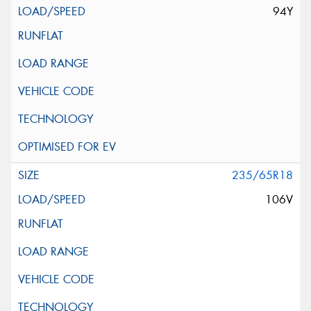
94Y
235/65R18
106V