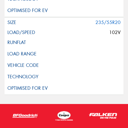
235/55R20
102V