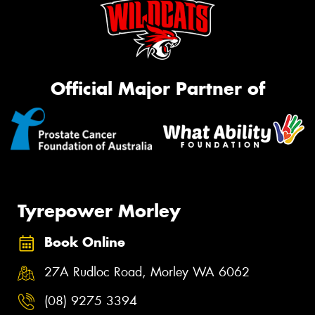
Official Major Partner of
Tyrepower Morley
Book Online
27A Rudloc Road, Morley WA 6062
(08) 9275 3394