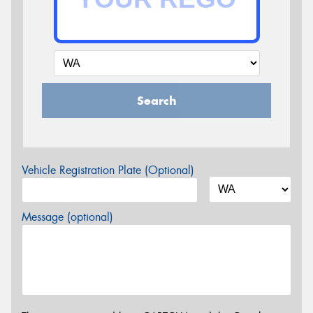
Search
Vehicle Registration Plate (Optional)
Message (optional)