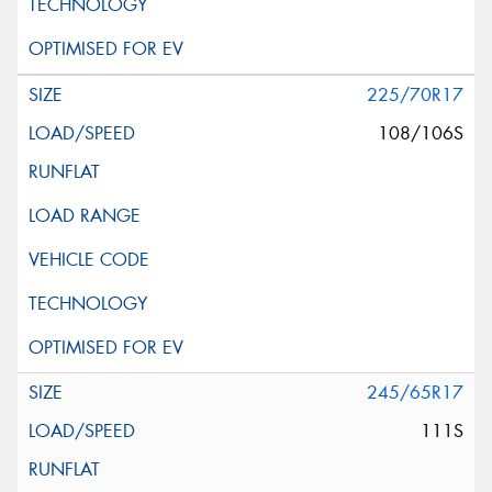
225/70R17
108/106S
245/65R17
111S