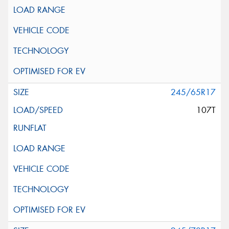
245/65R17
107T