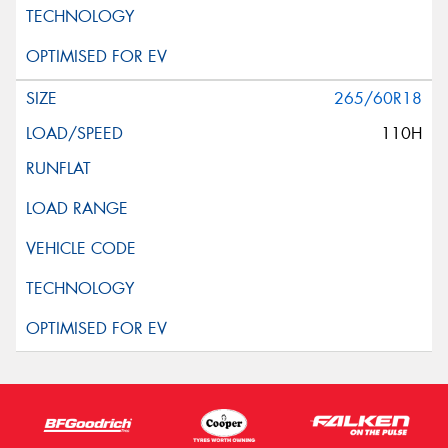
265/60R18
110H