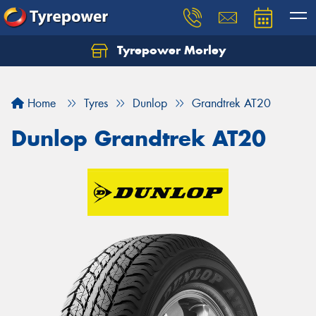
Tyrepower Morley
Let us know what you need, and our team will
text you shortly.
Home
Tyres
Dunlop
Grandtrek AT20
Your details
Dunlop Grandtrek AT20