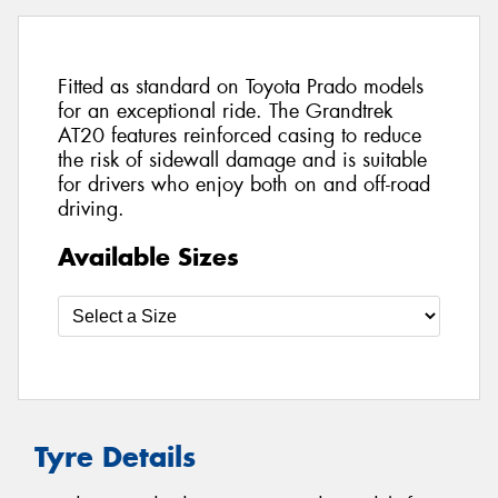
Fitted as standard on Toyota Prado models
for an exceptional ride. The Grandtrek
AT20 features reinforced casing to reduce
the risk of sidewall damage and is suitable
for drivers who enjoy both on and off-road
driving.
Available Sizes
Tyre Details