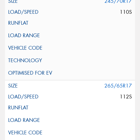
245/70R17
110S
265/65R17
112S