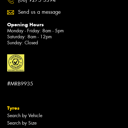
(08) 9275 3394
Send us a message
Opening Hours
Monday - Friday: 8am - 5pm
Saturday: 8am - 12pm
Sunday: Closed
#MRB9935
Tyres
Search by Vehicle
Search by Size