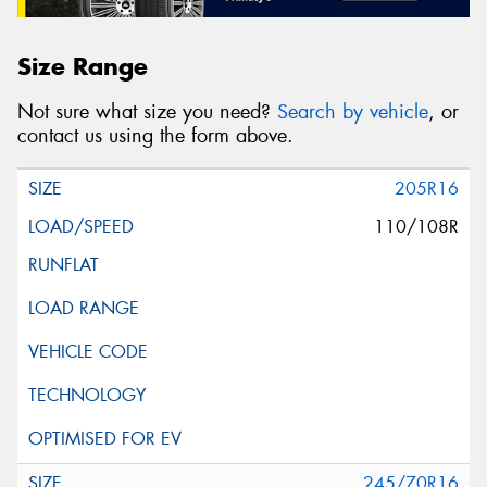
Size Range
Not sure what size you need?
Search by vehicle
, or
contact us using the form above.
205R16
110/108R
245/70R16