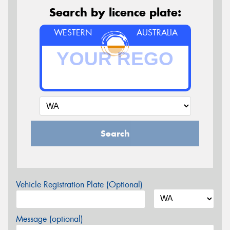
Search by licence plate:
WESTERN
AUSTRALIA
Search
Vehicle Registration Plate (Optional)
Message (optional)