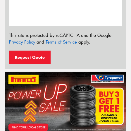
This site is protected by reCAPTCHA and the Google
Privacy Policy
and
Terms of Service
apply.
Request Quote