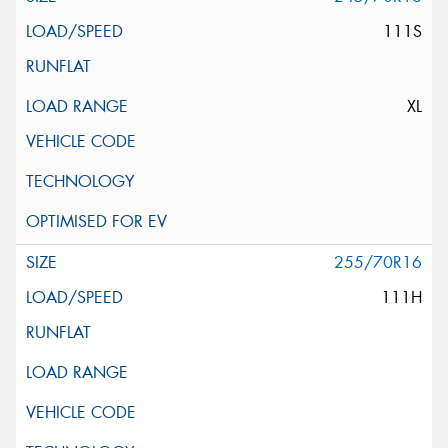
111S
XL
255/70R16
111H