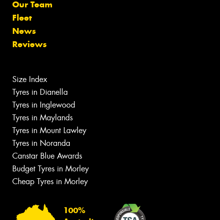
Our Team
Fleet
News
Reviews
Size Index
Tyres in Dianella
Tyres in Inglewood
Tyres in Maylands
Tyres in Mount Lawley
Tyres in Noranda
Canstar Blue Awards
Budget Tyres in Morley
Cheap Tyres in Morley
100%