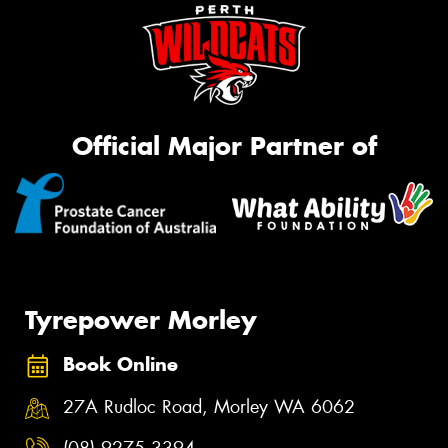
Official Major Partner of
Tyrepower Morley
Book Online
27A Rudloc Road, Morley WA 6062