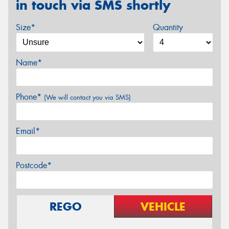
in touch via SMS shortly
Size*
Quantity
Name*
Phone*
(We will contact you via SMS)
Email*
Postcode*
REGO
VEHICLE