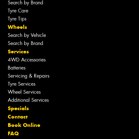
Search by Brand
Tyre Care
Tyre Tips
Wheels
Search by Vehicle
Search by Brand
Services
4WD Accessories
Batteries
Servicing & Repairs
Tyre Services
Wheel Services
Additional Services
Specials
Contact
Book Online
FAQ