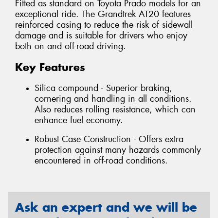
Fitted as standard on Toyota Prado models for an
exceptional ride. The Grandtrek AT20 features
reinforced casing to reduce the risk of sidewall
damage and is suitable for drivers who enjoy
both on and off-road driving.
Key Features
Silica compound - Superior braking,
cornering and handling in all conditions.
Also reduces rolling resistance, which can
enhance fuel economy.
Robust Case Construction - Offers extra
protection against many hazards commonly
encountered in off-road conditions.
Ask an expert and we will be