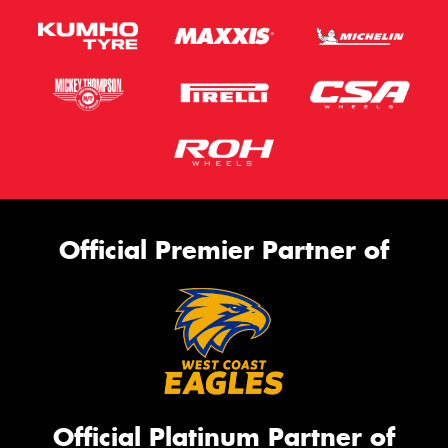
Official Premier Partner of
Official Platinum Partner of