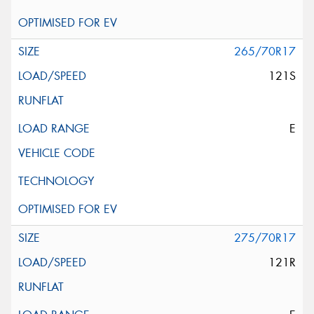
265/70R17
121S
E
275/70R17
121R