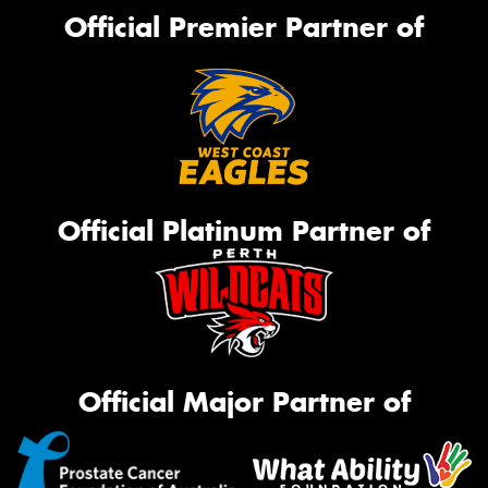
Official Premier Partner of
Official Platinum Partner of
Official Major Partner of