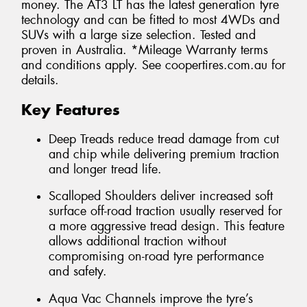
money. The AT3 LT has the latest generation tyre
technology and can be fitted to most 4WDs and
SUVs with a large size selection. Tested and
proven in Australia. *Mileage Warranty terms
and conditions apply. See coopertires.com.au for
details.
Key Features
Deep Treads reduce tread damage from cut
and chip while delivering premium traction
and longer tread life.
Scalloped Shoulders deliver increased soft
surface off-road traction usually reserved for
a more aggressive tread design. This feature
allows additional traction without
compromising on-road tyre performance
and safety.
Aqua Vac Channels improve the tyre’s