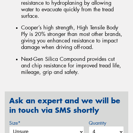
resistance to hydroplaning by allowing
water to evacuate quickly from the tread
surface.
Cooper’s high strength, High Tensile Body
Ply is 20% stronger than most other brands,
giving you enhanced resistance to impact
damage when driving off-road.
Next-Gen Silica Compound provides cut
and chip resistance for improved tread life,
mileage, grip and safety.
Ask an expert and we will be
in touch via SMS shortly
Size*
Quantity