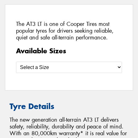
The AT3 LT is one of Cooper Tires most
popular tyres for drivers seeking reliable,
quiet and safe all-terrain performance.
Available Sizes
Tyre Details
The new generation all-terrain AT3 LT delivers
safety, reliability, durability and peace of mind.
With an 80,000km warranty* it is real value for