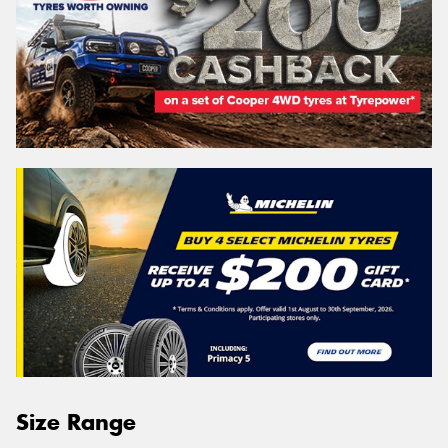
Size Range