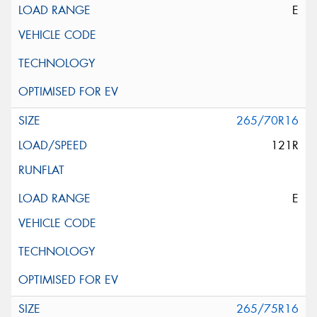
E
265/70R16
121R
E
265/75R16