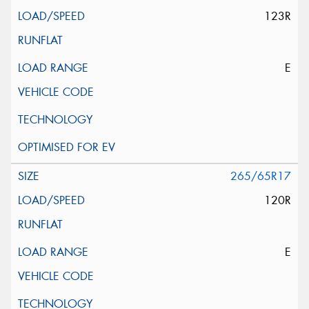
123R
E
265/65R17
120R
E