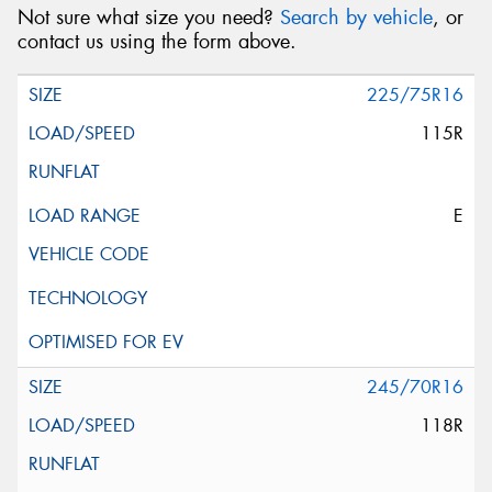
Not sure what size you need?
Search by vehicle
, or
contact us using the form above.
225/75R16
115R
E
245/70R16
118R