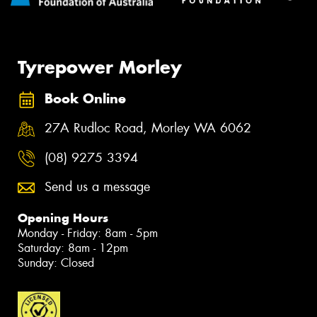
Tyrepower Morley
Book Online
27A Rudloc Road, Morley WA 6062
(08) 9275 3394
Send us a message
Opening Hours
Monday - Friday: 8am - 5pm
Saturday: 8am - 12pm
Sunday: Closed