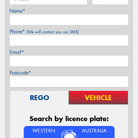
Name*
Phone*
(We will contact you via SMS)
Email*
Postcode*
REGO
VEHICLE
Search by licence plate:
WESTERN
AUSTRALIA