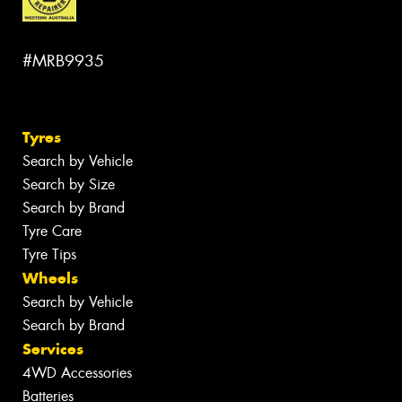
#MRB9935
Tyres
Search by Vehicle
Search by Size
Search by Brand
Tyre Care
Tyre Tips
Wheels
Search by Vehicle
Search by Brand
Services
4WD Accessories
Batteries