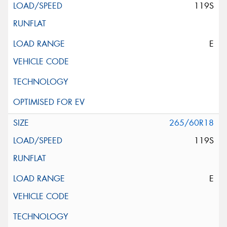
119S
E
265/60R18
119S
E