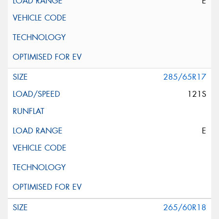
E
285/65R17
121S
E
265/60R18