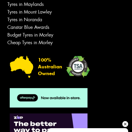
Tyres in Maylands
Tyres in Mount Lawley
Tyres in Noranda
Canstar Blue Awards
Budget Tyres in Morley
Cheap Tyres in Morley
100%
Australian
Owned