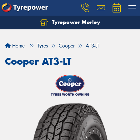
Tyrepower Morley
Let us know what you need, and our team will
text you shortly.
Home
Tyres
Cooper
AT3-LT
Your details
Cooper AT3-LT