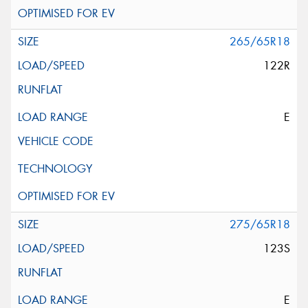
265/65R18
122R
E
275/65R18
123S
E