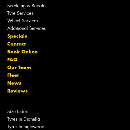
Servicing & Repairs
Tyre Services
Wheel Services
Additional Services
Specials
Contact
Book Online
FAQ
Our Team
Fleet
News
Reviews
Size Index
Tyres in Dianella
Tyres in Inglewood