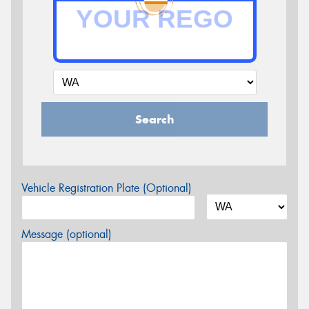
Search
Vehicle Registration Plate (Optional)
Message (optional)