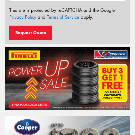
This site is protected by reCAPTCHA and the Google
Privacy Policy
and
Terms of Service
apply.
Request Quote