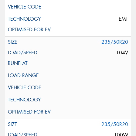
EMT
235/50R20
104V
235/50R20
100W