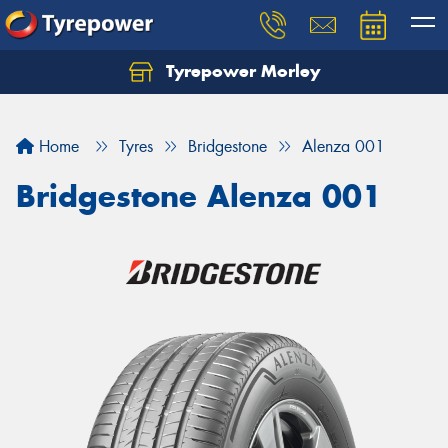
Tyrepower Morley
Let us know what you need, and our team will
text you shortly.
Home
Tyres
Bridgestone
Alenza 001
Your details
Bridgestone Alenza 001