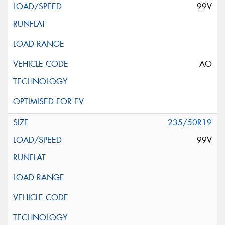
99V
AO
235/50R19
99V