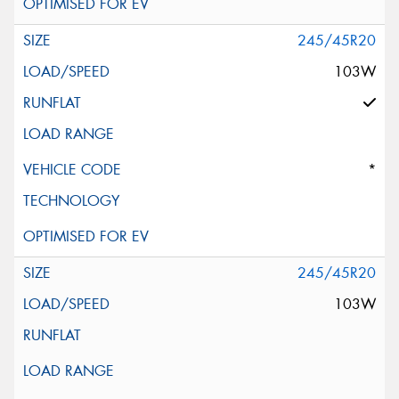
245/45R20
103W
*
245/45R20
103W