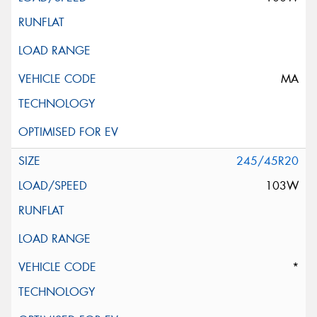
MA
245/45R20
103W
*