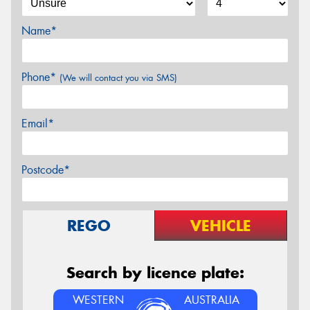
Name*
Phone*
(We will contact you via SMS)
Email*
Postcode*
REGO
VEHICLE
Search by licence plate:
WESTERN
AUSTRALIA