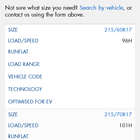
Not sure what size you need?
Search by vehicle
, or
contact us using the form above.
215/60R17
96H
215/70R17
101H