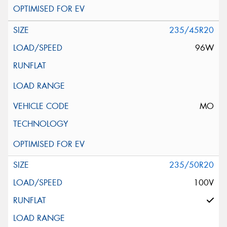
235/45R20
96W
MO
235/50R20
100V