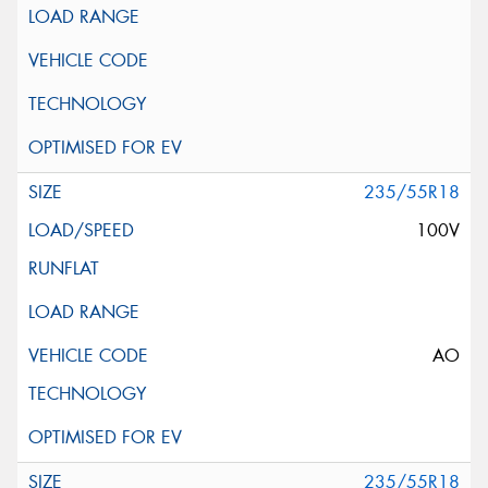
235/55R18
100V
AO
235/55R18