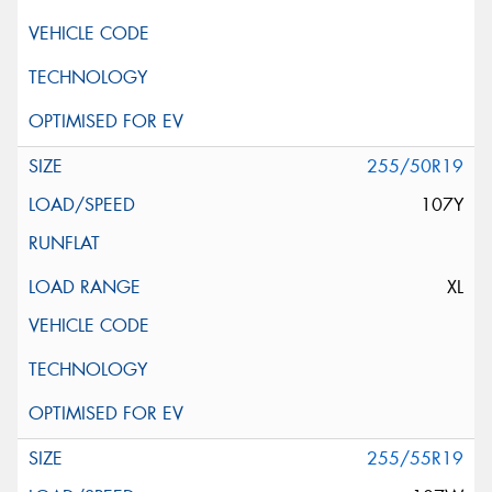
255/50R19
107Y
XL
255/55R19