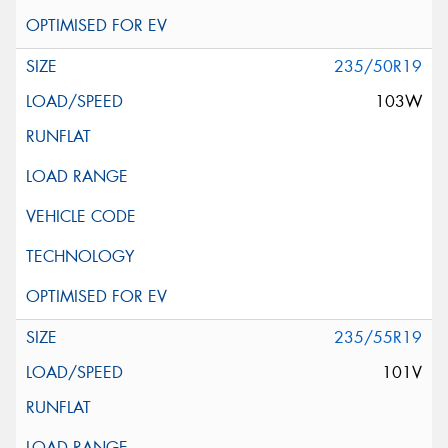
235/50R19
103W
235/55R19
101V