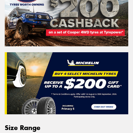
Size Range