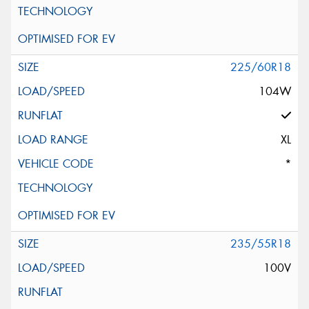
225/60R18
104W
XL
*
235/55R18
100V