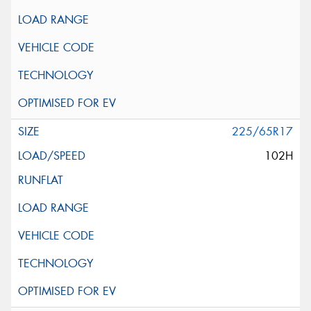
225/65R17
102H