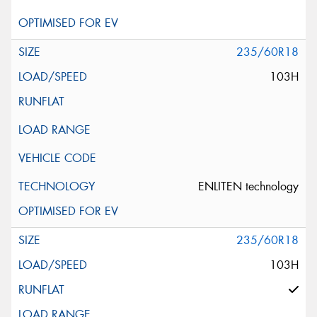
235/60R18
103H
ENLITEN technology
235/60R18
103H