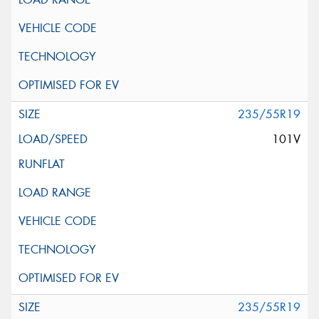
235/55R19
101V
235/55R19