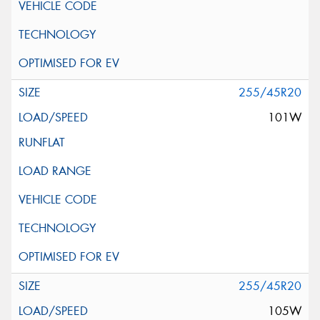
255/45R20
101W
255/45R20
105W