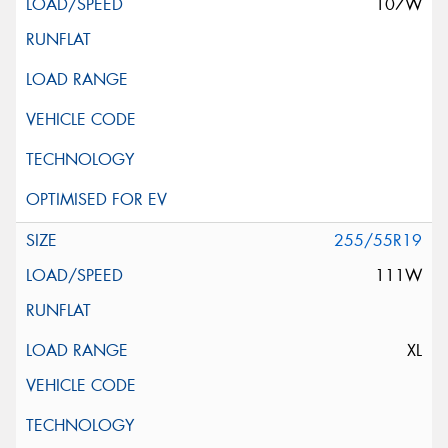
107W
255/55R19
111W
XL