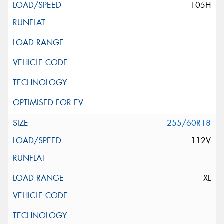
105H
255/60R18
112V
XL