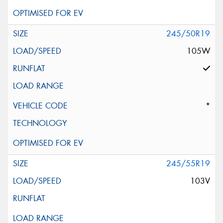
245/50R19
105W
*
245/55R19
103V