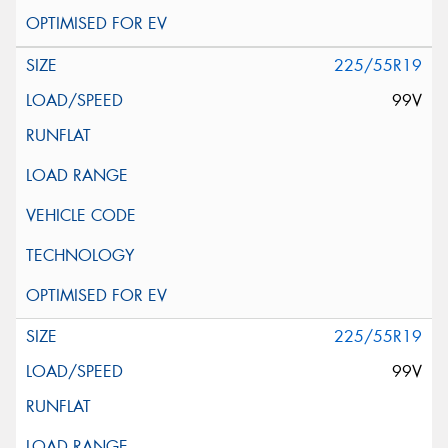
225/55R19
99V
225/55R19
99V