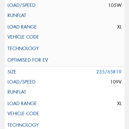
105W
XL
235/65R19
109V
XL