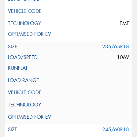
EMT
235/65R18
106V
245/60R18