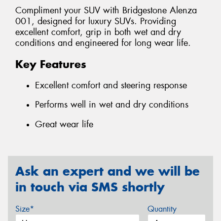
Compliment your SUV with Bridgestone Alenza
001, designed for luxury SUVs. Providing
excellent comfort, grip in both wet and dry
conditions and engineered for long wear life.
Key Features
Excellent comfort and steering response
Performs well in wet and dry conditions
Great wear life
Ask an expert and we will be
in touch via SMS shortly
Size*
Quantity