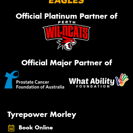
Official Platinum Partner of
Official Major Partner of
Tyrepower Morley
Book Online