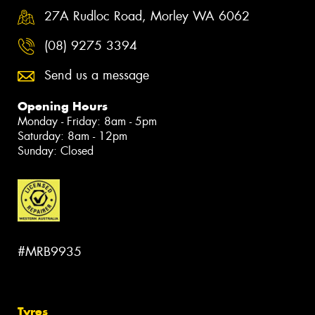
27A Rudloc Road, Morley WA 6062
(08) 9275 3394
Send us a message
Opening Hours
Monday - Friday: 8am - 5pm
Saturday: 8am - 12pm
Sunday: Closed
#MRB9935
Tyres