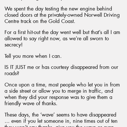
We spent the day testing the new engine behind
closed doors at the privately-owned Norwell Driving
Centre track on the Gold Coast.
For a first hit-out the day went well but that’s all I am
allowed to say right now, as we’re all sworn to
secrecy!
Tell you more when I can.
IS IT JUST me or has courtesy disappeared from our
roads?
Once upon a time, most people who let you in from
a side street or allow you to merge in traffic, and
when they did your response was to give them a
friendly wave of thanks.
These days, the ‘wave’ seems to have disappeared
… even if you let someone in, nine times out of ten