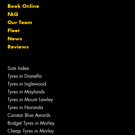
Book Online
FAQ
Our Team
Fleet
News
Reviews
Size Index
Tyres in Dianella
Tyres in Inglewood
Tyres in Maylands
Tyres in Mount Lawley
Tyres in Noranda
Canstar Blue Awards
Budget Tyres in Morley
Cheap Tyres in Morley