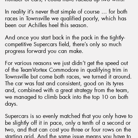
In reality it’s never that simple of course … for both
races in Townsville we qualified poorly, which has
been our Achilles heel this season.
And once you start back in the pack in the tightly-
competitive Supercars field, there’s only so much
progress forward you can make.
For various reasons we just didn’t get the speed out
of the TeamVortex Commodore in qualifying trim in
Townsville but come both races, we turned it around.
The car was fast and consistent, good on its tyres
and, combined with a great strategy from the team,
we managed to climb back into the top 10 on both
days.
Supercars is so evenly matched that you only have to
be slightly off it in pace, only a tenth of a second or
two, and that can cost you three or four rows on the
starting grid. And the same issue means you have to