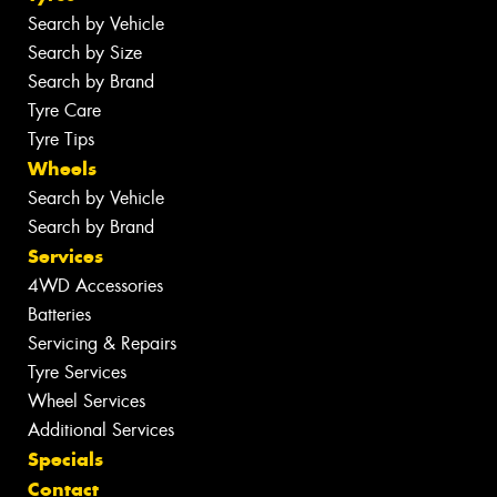
Search by Vehicle
Search by Size
Search by Brand
Tyre Care
Tyre Tips
Wheels
Search by Vehicle
Search by Brand
Services
4WD Accessories
Batteries
Servicing & Repairs
Tyre Services
Wheel Services
Additional Services
Specials
Contact