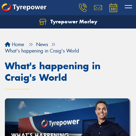
Tyrepower Morley
Let us know what you need, and our team will
text you shortly.
Home
News
Your details
What's happening in Craig's World
What's happening in
Craig's World