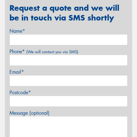
Request a quote and we will
be in touch via SMS shortly
Name*
Phone*
(We will contact you via SMS)
Email*
Postcode*
Message (optional)