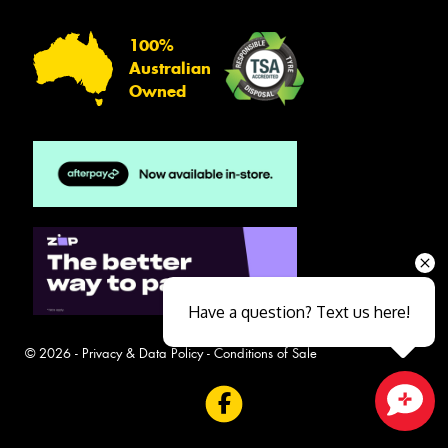
100%
Australian
Owned
Have a question? Text us here!
© 2026 -
Privacy & Data Policy
-
Conditions of Sale
Close sales faster