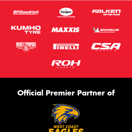
Official Premier Partner of