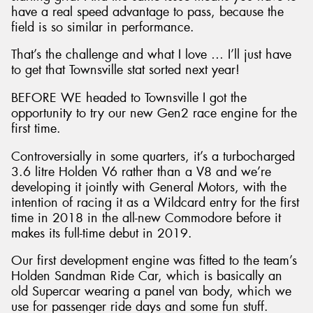
have a real speed advantage to pass, because the
field is so similar in performance.
That’s the challenge and what I love … I’ll just have
to get that Townsville stat sorted next year!
BEFORE WE headed to Townsville I got the
opportunity to try our new Gen2 race engine for the
first time.
Controversially in some quarters, it’s a turbocharged
3.6 litre Holden V6 rather than a V8 and we’re
developing it jointly with General Motors, with the
intention of racing it as a Wildcard entry for the first
time in 2018 in the all-new Commodore before it
makes its full-time debut in 2019.
Our first development engine was fitted to the team’s
Holden Sandman Ride Car, which is basically an
old Supercar wearing a panel van body, which we
use for passenger ride days and some fun stuff.