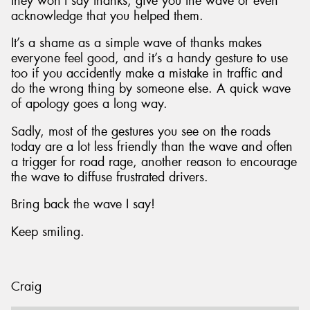
they won’t say thanks, give you the wave or even
acknowledge that you helped them.
It’s a shame as a simple wave of thanks makes
everyone feel good, and it’s a handy gesture to use
too if you accidently make a mistake in traffic and
do the wrong thing by someone else. A quick wave
of apology goes a long way.
Sadly, most of the gestures you see on the roads
today are a lot less friendly than the wave and often
a trigger for road rage, another reason to encourage
the wave to diffuse frustrated drivers.
Bring back the wave I say!
Keep smiling.
Craig