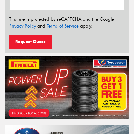
This site is protected by reCAPTCHA and the Google
Privacy Policy
and
Terms of Service
apply.
Request Quote