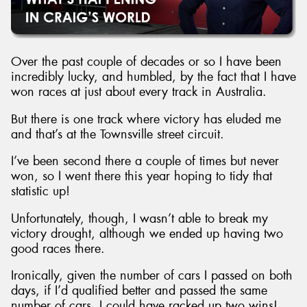
Over the past couple of decades or so I have been
incredibly lucky, and humbled, by the fact that I have
Send
won races at just about every track in Australia.
But there is one track where victory has eluded me
and that’s at the Townsville street circuit.
I’ve been second there a couple of times but never
won, so I went there this year hoping to tidy that
statistic up!
Unfortunately, though, I wasn’t able to break my
victory drought, although we ended up having two
good races there.
Ironically, given the number of cars I passed on both
days, if I’d qualified better and passed the same
number of cars, I could have racked up two wins!