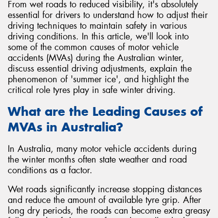
From wet roads to reduced visibility, it's absolutely
essential for drivers to understand how to adjust their
driving techniques to maintain safety in various
driving conditions. In this article, we'll look into
some of the common causes of motor vehicle
Send
accidents (MVAs) during the Australian winter,
discuss essential driving adjustments, explain the
phenomenon of 'summer ice', and highlight the
critical role tyres play in safe winter driving.
What are the Leading Causes of
MVAs in Australia?
In Australia, many motor vehicle accidents during
the winter months often state weather and road
conditions as a factor.
Wet roads significantly increase stopping distances
and reduce the amount of available tyre grip. After
long dry periods, the roads can become extra greasy