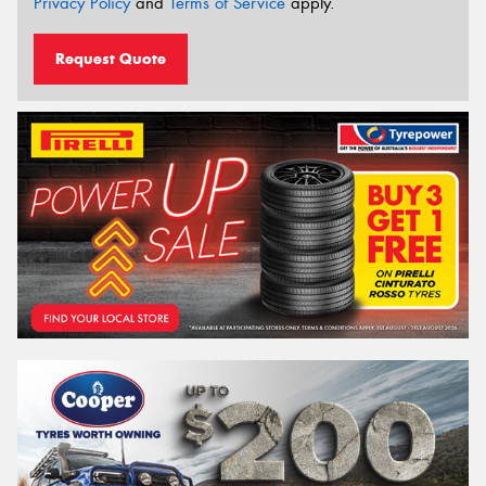
Privacy Policy
and
Terms of Service
apply.
Request Quote