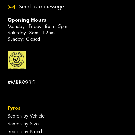
Send us a message
Opening Hours
Monday - Friday: 8am - 5pm
Saturday: 8am - 12pm
Sunday: Closed
#MRB9935
Tyres
Search by Vehicle
Search by Size
Search by Brand