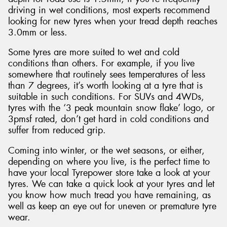
driving in wet conditions, most experts recommend
looking for new tyres when your tread depth reaches
3.0mm or less.
Some tyres are more suited to wet and cold
conditions than others. For example, if you live
somewhere that routinely sees temperatures of less
than 7 degrees, it’s worth looking at a tyre that is
suitable in such conditions. For SUVs and 4WDs,
tyres with the ‘3 peak mountain snow flake’ logo, or
3pmsf rated, don’t get hard in cold conditions and
suffer from reduced grip.
Coming into winter, or the wet seasons, or either,
depending on where you live, is the perfect time to
have your local Tyrepower store take a look at your
tyres. We can take a quick look at your tyres and let
you know how much tread you have remaining, as
well as keep an eye out for uneven or premature tyre
wear.