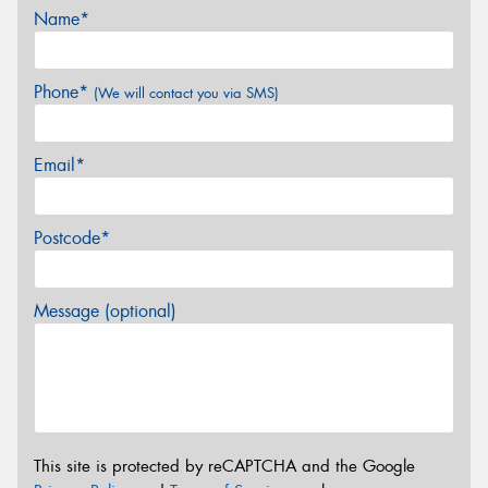
Name*
Phone*
(We will contact you via SMS)
Email*
Postcode*
Message (optional)
This site is protected by reCAPTCHA and the Google