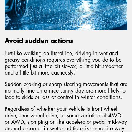
Avoid sudden actions
Just like walking on literal ice, driving in wet and
greasy conditions requires everything you do to be
performed just a little bit slower, a little bit smoother
and a little bit more cautiously.
Sudden braking or sharp steering movements that are
normally fine on a nice sunny day are more likely to
lead to skids or loss of control in winter conditions.
Regardless of whether your vehicle is front wheel
drive, rear wheel drive, or some variation of 4WD
or AWD, stomping on the accelerator pedal mid-way
around a corner in wet conditions is a sure-fire way