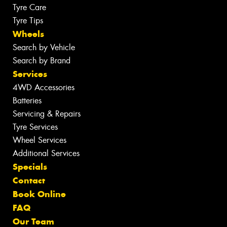
Tyre Care
Tyre Tips
Wheels
Search by Vehicle
Search by Brand
Services
4WD Accessories
Batteries
Servicing & Repairs
Tyre Services
Wheel Services
Additional Services
Specials
Contact
Book Online
FAQ
Our Team