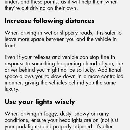
understand these points, as it will help them when
they’re out driving on their own.
Increase following distances
When driving in wet or slippery roads, it is safer to
leave more space between you and the vehicle in
front.
Even if your reflexes and vehicle can stop fine in
response to something happening ahead of you, the
driver behind you might not be so lucky. Additional
space allows you to slow down in a more controlled
manner, giving the vehicles behind you the same
luxury.
Use your lights wisely
When driving in foggy, dusty, snowy or rainy
conditions, ensure your headlights are on (not just
your park lights) and properly adjusted. It’s often