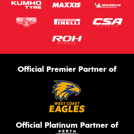
Official Premier Partner of
Official Platinum Partner of