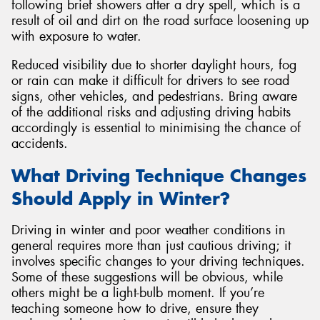
following brief showers after a dry spell, which is a
result of oil and dirt on the road surface loosening up
with exposure to water.
Reduced visibility due to shorter daylight hours, fog
or rain can make it difficult for drivers to see road
signs, other vehicles, and pedestrians. Bring aware
of the additional risks and adjusting driving habits
accordingly is essential to minimising the chance of
accidents.
What Driving Technique Changes
Should Apply in Winter?
Driving in winter and poor weather conditions in
general requires more than just cautious driving; it
involves specific changes to your driving techniques.
Some of these suggestions will be obvious, while
others might be a light-bulb moment. If you’re
teaching someone how to drive, ensure they