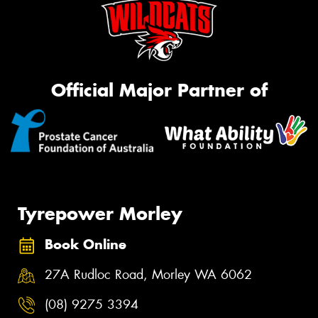
Official Major Partner of
Tyrepower Morley
Book Online
27A Rudloc Road, Morley WA 6062
(08) 9275 3394