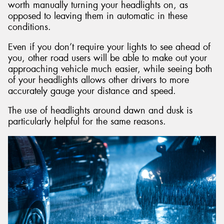
worth manually turning your headlights on, as
opposed to leaving them in automatic in these
conditions.
Even if you don’t require your lights to see ahead of
you, other road users will be able to make out your
approaching vehicle much easier, while seeing both
of your headlights allows other drivers to more
accurately gauge your distance and speed.
The use of headlights around dawn and dusk is
particularly helpful for the same reasons.