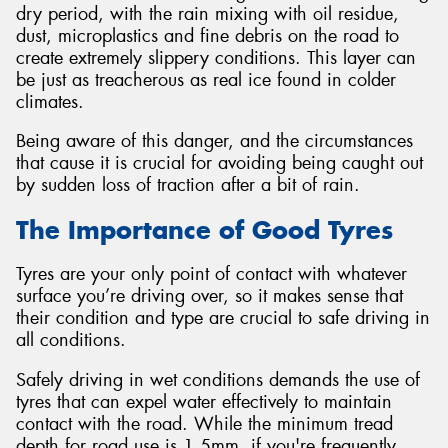
dry period, with the rain mixing with oil residue,
dust, microplastics and fine debris on the road to
create extremely slippery conditions. This layer can
be just as treacherous as real ice found in colder
climates.
Being aware of this danger, and the circumstances
that cause it is crucial for avoiding being caught out
by sudden loss of traction after a bit of rain.
The Importance of Good Tyres
Tyres are your only point of contact with whatever
surface you’re driving over, so it makes sense that
their condition and type are crucial to safe driving in
all conditions.
Safely driving in wet conditions demands the use of
tyres that can expel water effectively to maintain
contact with the road. While the minimum tread
depth for road use is 1.5mm, if you're frequently