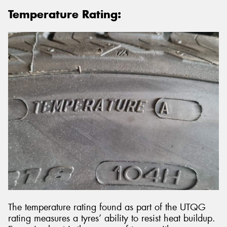
Temperature Rating:
The temperature rating found as part of the UTQG
rating measures a tyres’ ability to resist heat buildup.