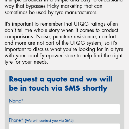
way that bypasses tricky marketing that can
sometimes be used by tyre manufacturers.
It’s important to remember that UTQG ratings often
don’t tell the whole story when it comes to product
comparisons. Noise, puncture resistance, comfort
and more are not part of the UTQG system, so it’s
important to discuss what you’re looking for in a tyre
with your local Tyrepower store to help find the right
tyre for your needs.
Request a quote and we will
be in touch via SMS shortly
Name*
Phone*
(We will contact you via SMS)