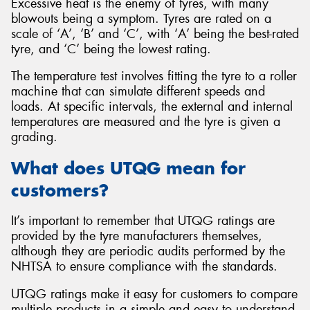
Excessive heat is the enemy of tyres, with many
blowouts being a symptom. Tyres are rated on a
scale of ‘A’, ‘B’ and ‘C’, with ‘A’ being the best-rated
tyre, and ‘C’ being the lowest rating.
The temperature test involves fitting the tyre to a roller
machine that can simulate different speeds and
loads. At specific intervals, the external and internal
temperatures are measured and the tyre is given a
grading.
What does UTQG mean for
customers?
It’s important to remember that UTQG ratings are
provided by the tyre manufacturers themselves,
although they are periodic audits performed by the
NHTSA to ensure compliance with the standards.
UTQG ratings make it easy for customers to compare
multiple products in a simple and easy to understand