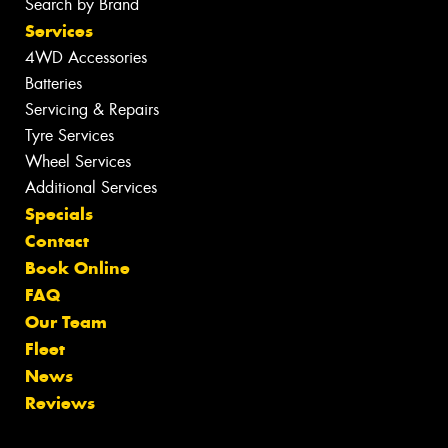
Search by Brand
Services
4WD Accessories
Batteries
Servicing & Repairs
Tyre Services
Wheel Services
Additional Services
Specials
Contact
Book Online
FAQ
Our Team
Fleet
News
Reviews