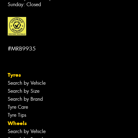
Sunday: Closed
#MRB9935
Tyres
Search by Vehicle
Search by Size
Search by Brand
Tyre Care
Tyre Tips
Wheels
Search by Vehicle