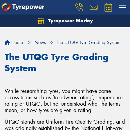
Tyrepower Morley
Let us know what you need, and our team will
text you shortly.
Home
News
The UTQG Tyre Grading System
Your details
The UTQG Tyre Grading
System
While researching tyres, you might have come
across terms such as ‘treadwear rating’, temperature
rating or UTQG, but not understood what the terms
mean, or how tyres are given a rating.
UTQG stands are Uniform Tire Quality Grading, and
was originally established by the National Highway