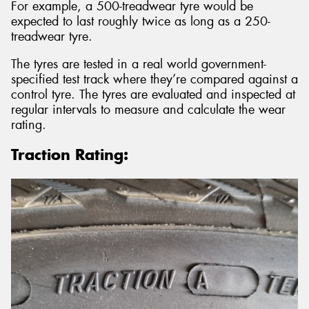
For example, a 500-treadwear tyre would be
expected to last roughly twice as long as a 250-
treadwear tyre.
The tyres are tested in a real world government-
specified test track where they’re compared against a
control tyre. The tyres are evaluated and inspected at
regular intervals to measure and calculate the wear
rating.
Traction Rating: