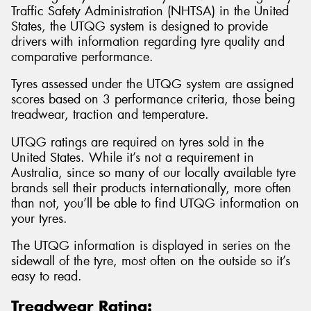
Traffic Safety Administration (NHTSA) in the United
States, the UTQG system is designed to provide
drivers with information regarding tyre quality and
comparative performance.
Send
Tyres assessed under the UTQG system are assigned
scores based on 3 performance criteria, those being
treadwear, traction and temperature.
UTQG ratings are required on tyres sold in the
United States. While it’s not a requirement in
Australia, since so many of our locally available tyre
brands sell their products internationally, more often
than not, you’ll be able to find UTQG information on
your tyres.
The UTQG information is displayed in series on the
sidewall of the tyre, most often on the outside so it’s
easy to read.
Treadwear Rating: