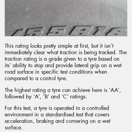
This rating looks pretty simple at first, but it isn’t
immediately clear what traction is being tracked. The
traction rating is a grade given to a tyre based on
its’ ability to stop and provide lateral grip on a wet
road surface in specific test conditions when
compared to a control tyre.
The highest rating a tyre can achieve here is ‘AA’,
followed by ‘A’, ‘B’ and ‘C’ ratings.
For this test, a tyre is operated in a controlled
environment in a standardised test that covers
acceleration, braking and cornering on a wet
surface.