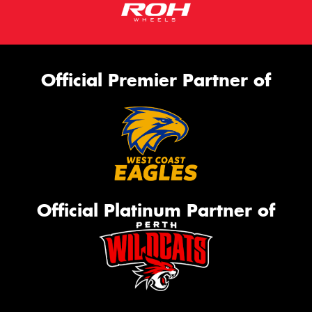
Official Premier Partner of
Official Platinum Partner of