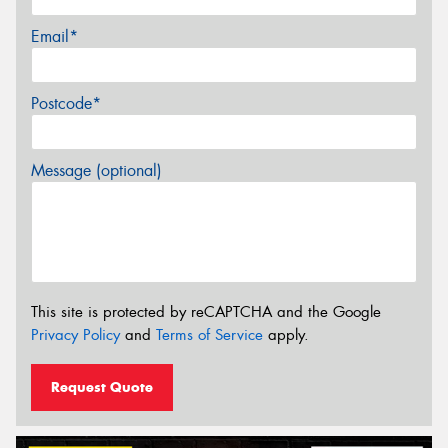
Email*
Postcode*
Message (optional)
This site is protected by reCAPTCHA and the Google
Privacy Policy
and
Terms of Service
apply.
Request Quote