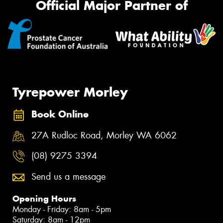
Official Major Partner of
Tyrepower Morley
Book Online
27A Rudloc Road, Morley WA 6062
(08) 9275 3394
Send us a message
Opening Hours
Monday - Friday: 8am - 5pm
Saturday: 8am - 12pm