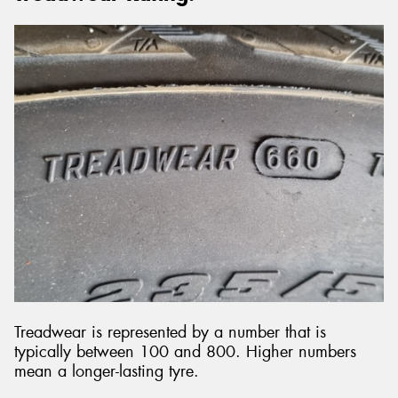
Treadwear is represented by a number that is
typically between 100 and 800. Higher numbers
mean a longer-lasting tyre.