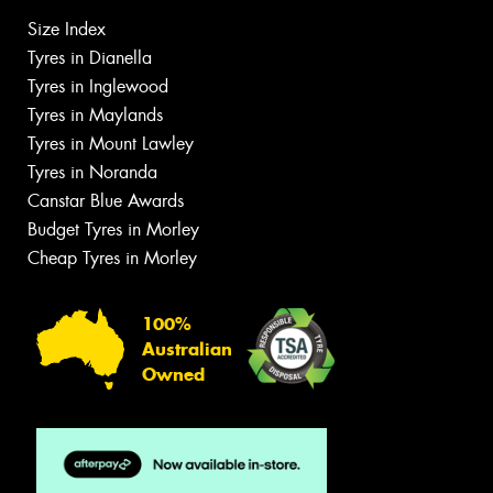
Size Index
Tyres in Dianella
Tyres in Inglewood
Tyres in Maylands
Tyres in Mount Lawley
Tyres in Noranda
Canstar Blue Awards
Budget Tyres in Morley
Cheap Tyres in Morley
100%
Australian
Owned