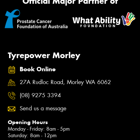
Official Major Partner of
Tyrepower Morley
Book Online
27A Rudloc Road, Morley WA 6062
(08) 9275 3394
Send us a message
Opening Hours
Monday - Friday: 8am - 5pm
Saturday: 8am - 12pm