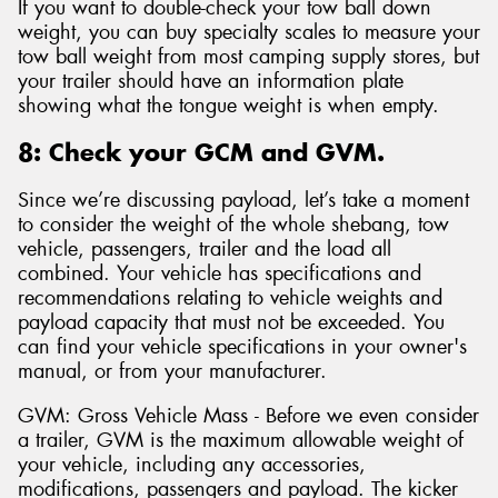
If you want to double-check your tow ball down
weight, you can buy specialty scales to measure your
tow ball weight from most camping supply stores, but
your trailer should have an information plate
showing what the tongue weight is when empty.
8: Check your GCM and GVM.
Since we’re discussing payload, let’s take a moment
to consider the weight of the whole shebang, tow
vehicle, passengers, trailer and the load all
combined. Your vehicle has specifications and
recommendations relating to vehicle weights and
payload capacity that must not be exceeded. You
can find your vehicle specifications in your owner's
manual, or from your manufacturer.
GVM: Gross Vehicle Mass - Before we even consider
a trailer, GVM is the maximum allowable weight of
your vehicle, including any accessories,
modifications, passengers and payload. The kicker