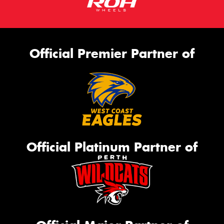
Official Premier Partner of
Official Platinum Partner of