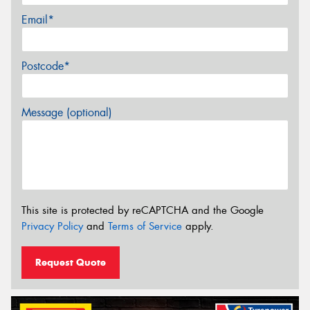
Email*
Postcode*
Message (optional)
This site is protected by reCAPTCHA and the Google
Privacy Policy
and
Terms of Service
apply.
Request Quote