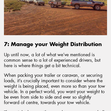
7: Manage your Weight Distribution
Up until now, a lot of what we’ve mentioned is
common sense to a lot of experienced drivers, but
here is where things get a bit technical.
When packing your trailer or caravan, or securing
loads, it’s crucially important to consider where the
weight is being placed, even more so than your tow
vehicle. In a perfect world, you want your weight to
be even from side to side and ever so slightly
forward of centre, towards your tow vehicle.