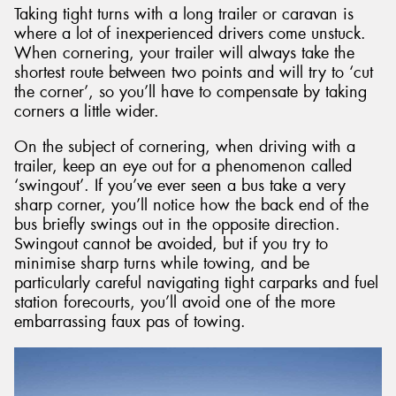
Taking tight turns with a long trailer or caravan is
where a lot of inexperienced drivers come unstuck.
When cornering, your trailer will always take the
shortest route between two points and will try to ‘cut
the corner’, so you’ll have to compensate by taking
corners a little wider.
On the subject of cornering, when driving with a
trailer, keep an eye out for a phenomenon called
‘swingout’. If you’ve ever seen a bus take a very
sharp corner, you’ll notice how the back end of the
bus briefly swings out in the opposite direction.
Swingout cannot be avoided, but if you try to
minimise sharp turns while towing, and be
particularly careful navigating tight carparks and fuel
station forecourts, you’ll avoid one of the more
embarrassing faux pas of towing.