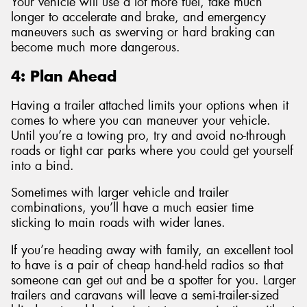
Your vehicle will use a lot more fuel, take much
longer to accelerate and brake, and emergency
maneuvers such as swerving or hard braking can
become much more dangerous.
4: Plan Ahead
Having a trailer attached limits your options when it
comes to where you can maneuver your vehicle.
Until you’re a towing pro, try and avoid no-through
roads or tight car parks where you could get yourself
into a bind.
Sometimes with larger vehicle and trailer
combinations, you’ll have a much easier time
sticking to main roads with wider lanes.
If you’re heading away with family, an excellent tool
to have is a pair of cheap hand-held radios so that
someone can get out and be a spotter for you. Larger
trailers and caravans will leave a semi-trailer-sized