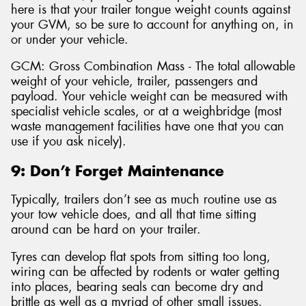
here is that your trailer tongue weight counts against
your GVM, so be sure to account for anything on, in
or under your vehicle.
GCM: Gross Combination Mass - The total allowable
weight of your vehicle, trailer, passengers and
payload. Your vehicle weight can be measured with
specialist vehicle scales, or at a weighbridge (most
waste management facilities have one that you can
use if you ask nicely).
9: Don’t Forget Maintenance
Typically, trailers don’t see as much routine use as
your tow vehicle does, and all that time sitting
around can be hard on your trailer.
Tyres can develop flat spots from sitting too long,
wiring can be affected by rodents or water getting
into places, bearing seals can become dry and
brittle as well as a myriad of other small issues.