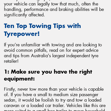
your vehicle can legally tow that much, often the
handling, performance and braking abilities will be
significantly affected.
Ten Top Towing Tips with
Send
Tyrepower!
If you’re unfamiliar with towing and are looking to
avoid common pitfalls, read on for expert advice
and tips from Australia's largest independent tyre
retailer!
1: Make sure you have the right
equipment:
Firstly, never tow more than your vehicle is capable
of. If you have a small to medium size passenger
sedan, it would be foolish to try and tow a loaded
caravan or a loaded car trailer. Vehicles like this are
more suited to a small box trailer to move household