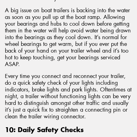
A big issue on boat trailers is backing into the water
as soon as you pull up at the boat ramp. Allowing
your bearings and hubs to cool down before getting
them in the water will help avoid water being drawn
into the bearings as they cool down. It’s normal for
wheel bearings to get warm, but if you ever put the
back of your hand on your trailer wheel and it’s too
hot to keep touching, get your bearings serviced
ASAP.
Every time you connect and reconnect your trailer,
do a quick safety check of your lights including
indicators, brake lights and park lights. Oftentimes at
night, a trailer without functioning lights can be very
hard to distinguish amongst other traffic and usually
it’s just a quick fix to straighten a connecting pin or
clean the trailer wiring connector.
10: Daily Safety Checks