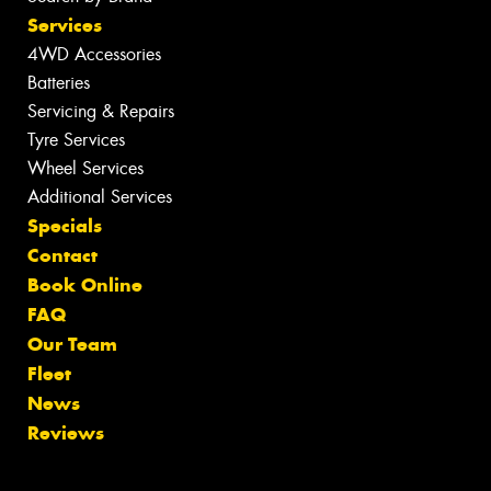
Services
4WD Accessories
Batteries
Servicing & Repairs
Tyre Services
Wheel Services
Additional Services
Specials
Contact
Book Online
FAQ
Our Team
Fleet
News
Reviews