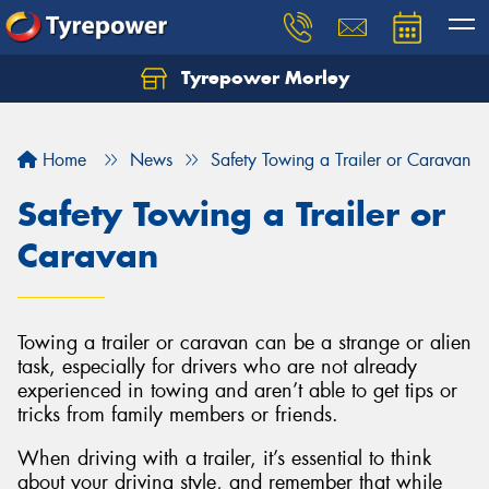
Tyrepower Morley
Let us know what you need, and our team will
text you shortly.
Home
News
Safety Towing a Trailer or Caravan
Your details
Safety Towing a Trailer or
Caravan
Towing a trailer or caravan can be a strange or alien
task, especially for drivers who are not already
experienced in towing and aren’t able to get tips or
tricks from family members or friends.
When driving with a trailer, it’s essential to think
about your driving style, and remember that while