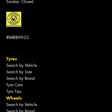
Sunday: Closed
#MRB9935
Tyres
Search by Vehicle
Search by Size
Search by Brand
Tyre Care
Tyre Tips
Wheels
Search by Vehicle
Search by Brand