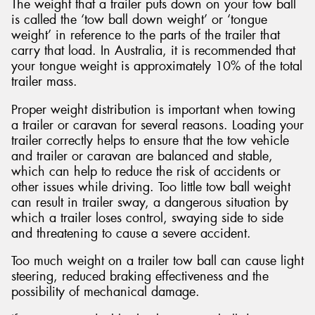
The weight that a trailer puts down on your tow ball
is called the ‘tow ball down weight’ or ‘tongue
weight’ in reference to the parts of the trailer that
carry that load. In Australia, it is recommended that
your tongue weight is approximately 10% of the total
trailer mass.
Proper weight distribution is important when towing
a trailer or caravan for several reasons. Loading your
trailer correctly helps to ensure that the tow vehicle
and trailer or caravan are balanced and stable,
which can help to reduce the risk of accidents or
other issues while driving. Too little tow ball weight
can result in trailer sway, a dangerous situation by
which a trailer loses control, swaying side to side
and threatening to cause a severe accident.
Too much weight on a trailer tow ball can cause light
steering, reduced braking effectiveness and the
possibility of mechanical damage.