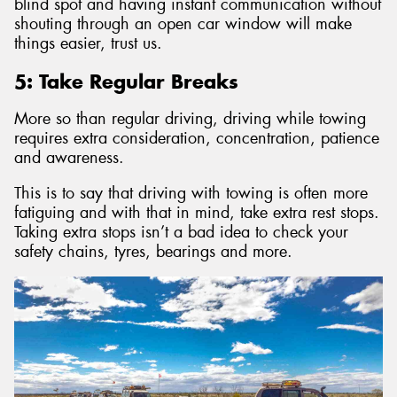
blind spot and having instant communication without
shouting through an open car window will make
things easier, trust us.
5: Take Regular Breaks
More so than regular driving, driving while towing
requires extra consideration, concentration, patience
and awareness.
This is to say that driving with towing is often more
fatiguing and with that in mind, take extra rest stops.
Taking extra stops isn’t a bad idea to check your
safety chains, tyres, bearings and more.