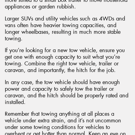
appliances or garden rubbish.
Larger SUVs and utility vehicles such as 4WDs and
vans often have heavier towing capacities, and
longer wheelbases, resulting in much more stable
towing.
If you’re looking for a new tow vehicle, ensure you
get one with enough capacity to suit what you’re
towing. Combine the right tow vehicle, trailer or
caravan, and importantly, the hitch for the job.
In any case, the tow vehicle should have enough
power and capacity to safely tow the trailer or
caravan, and the hitch should be properly rated and
installed.
Remember that towing anything at all places a
vehicle under extra strain, and it’s not uncommon
under some towing conditions for vehicles to
overheat or get hotter than normal. Keep an eye on