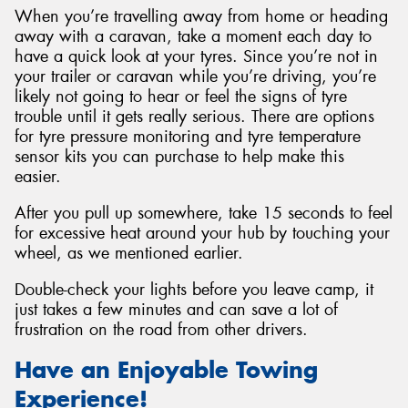
When you’re travelling away from home or heading
away with a caravan, take a moment each day to
have a quick look at your tyres. Since you’re not in
your trailer or caravan while you’re driving, you’re
likely not going to hear or feel the signs of tyre
trouble until it gets really serious. There are options
for tyre pressure monitoring and tyre temperature
sensor kits you can purchase to help make this
easier.
After you pull up somewhere, take 15 seconds to feel
for excessive heat around your hub by touching your
wheel, as we mentioned earlier.
Double-check your lights before you leave camp, it
just takes a few minutes and can save a lot of
frustration on the road from other drivers.
Have an Enjoyable Towing
Experience!