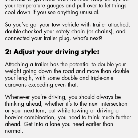
your temperature gauges and pull over to let things
cool down if you see anything unusual.
So you’ve got your tow vehicle with trailer attached,
double-checked your safety chain (or chains), and
connected your trailer plug, what’s next?
2: Adjust your driving style:
Attaching a trailer has the potential to double your
weight going down the road and more than double
your length, with some double and triple-axle
caravans exceeding even that.
Whenever you’re driving, you should always be
thinking ahead, whether it’s to the next intersection
or your next turn, but while towing or driving a
heavier combination, you need to think much further
ahead. Get into a lane you need earlier than
normal.