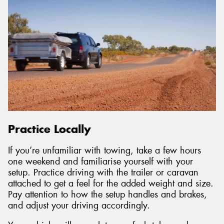
Practice Locally
If you’re unfamiliar with towing, take a few hours
one weekend and familiarise yourself with your
setup. Practice driving with the trailer or caravan
attached to get a feel for the added weight and size.
Pay attention to how the setup handles and brakes,
and adjust your driving accordingly.