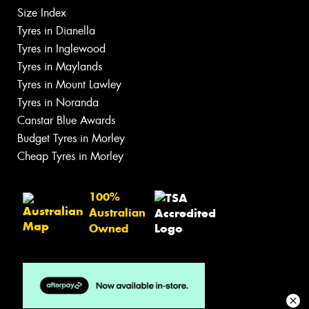
Size Index
Tyres in Dianella
Tyres in Inglewood
Tyres in Maylands
Tyres in Mount Lawley
Tyres in Noranda
Canstar Blue Awards
Budget Tyres in Morley
Cheap Tyres in Morley
100%
Australian
Owned