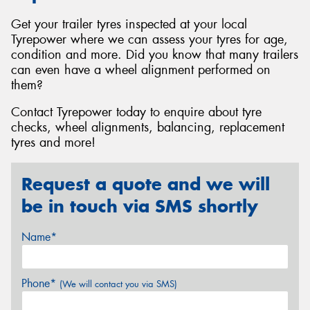
Get your trailer tyres inspected at your local
Tyrepower where we can assess your tyres for age,
condition and more. Did you know that many trailers
can even have a wheel alignment performed on
them?
Contact Tyrepower today to enquire about tyre
checks, wheel alignments, balancing, replacement
tyres and more!
Request a quote and we will
be in touch via SMS shortly
Name*
Phone*
(We will contact you via SMS)