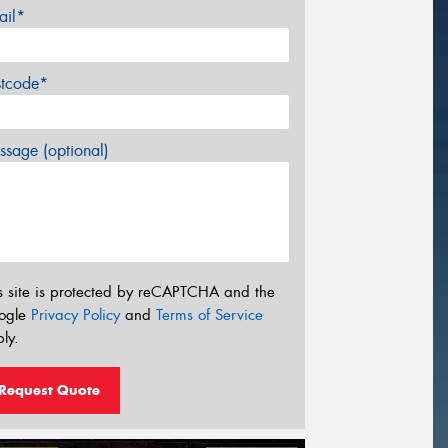
ail*
stcode*
sage (optional)
s site is protected by reCAPTCHA and the
ogle
Privacy Policy
and
Terms of Service
ly.
Request Quote