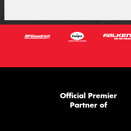
Official Premier
Partner of