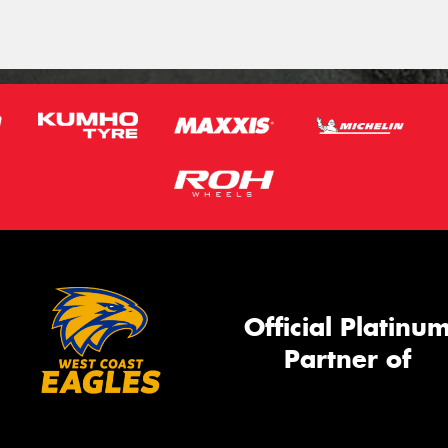
Official Platinu
Partner of