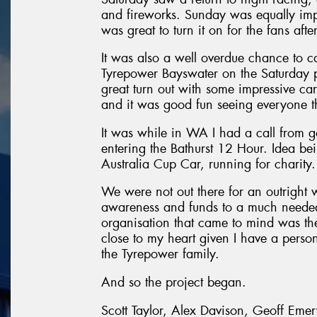
and fireworks. Sunday was equally im
was great to turn it on for the fans aft
It was also a well overdue chance to c
Tyrepower Bayswater on the Saturday pri
great turn out with some impressive ca
and it was good fun seeing everyone th
It was while in WA I had a call from g
entering the Bathurst 12 Hour. Idea be
Australia Cup Car, running for charity.
We were not out there for an outright 
awareness and funds to a much needed c
organisation that came to mind was th
close to my heart given I have a person
the Tyrepower family.
And so the project began.
Scott Taylor, Alex Davison, Geoff Eme