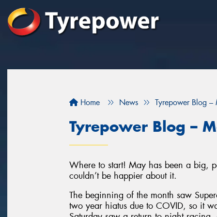
Home
News
Tyrepower Blog –
Tyrepower Blog – 
Where to start! May has been a big, po
couldn’t be happier about it.
The beginning of the month saw Superca
two year hiatus due to COVID, so it 
Saturday saw a return to night racing,