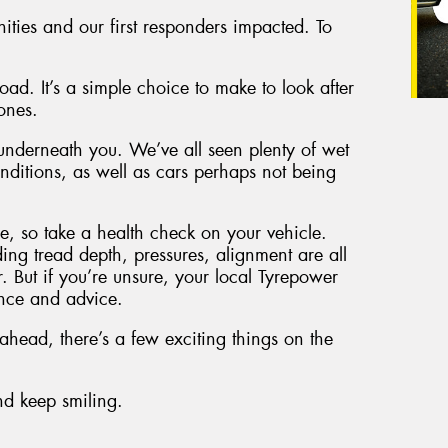
nities and our first responders impacted. To
ad. It’s a simple choice to make to look after
ones.
 underneath you. We’ve all seen plenty of wet
ditions, as well as cars perhaps not being
, so take a health check on your vehicle.
ding tread depth, pressures, alignment are all
r. But if you’re unsure, your local Tyrepower
ance and advice.
head, there’s a few exciting things on the
and keep smiling.