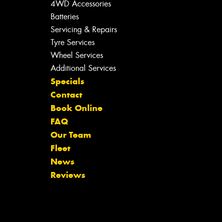
4WD Accessories
Batteries
Servicing & Repairs
Tyre Services
Wheel Services
Additional Services
Specials
Contact
Book Online
FAQ
Our Team
Fleet
News
Reviews