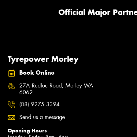
Official Major Partne
Tyrepower Morley
Book Online
27A Rudloc Road, Morley WA
6062
(08) 9275 3394
Send us a message
Opening Hours