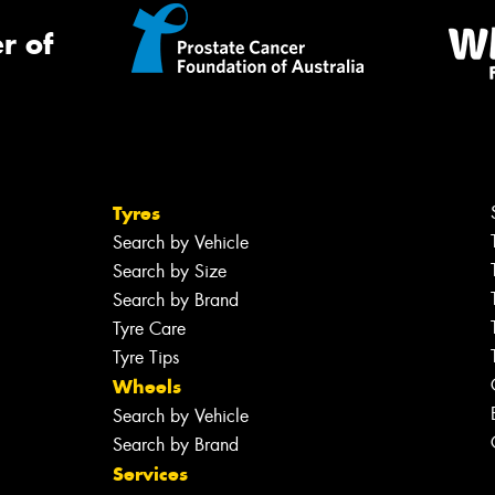
r of
Tyres
Search by Vehicle
Search by Size
Search by Brand
Tyre Care
Tyre Tips
Wheels
Search by Vehicle
Search by Brand
Services