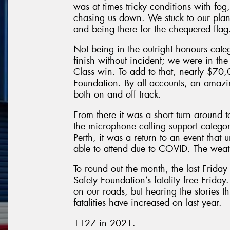
was at times tricky conditions with fo
chasing us down. We stuck to our plan o
and being there for the chequered flag
Not being in the outright honours cate
finish without incident; we were in the 
Class win. To add to that, nearly $70,
Foundation. By all accounts, an amazin
both on and off track.
From there it was a short turn around 
the microphone calling support categor
Perth, it was a return to an event that
able to attend due to COVID. The weath
To round out the month, the last Frida
Safety Foundation’s fatality free Friday.
on our roads, but hearing the stories th
fatalities have increased on last year.
1127 in 2021.