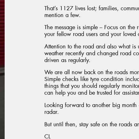
That’s 1127 lives lost; families, commu
mention a few.
The message is simple – Focus on the ro
your fellow road users and your loved 
Attention to the road and also what is
weather recently and changed road con
driven as regularly.
We are all now back on the roads more
Simple checks like tyre condition inclu
things that you should regularly monito
can help you and be trusted for assist
Looking forward to another big month a
radar.
But until then, stay safe on the roads 
CL