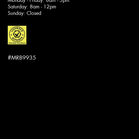
Monday - Friday: 8am - 5pm
Saturday: 8am - 12pm
Sunday: Closed
#MRB9935