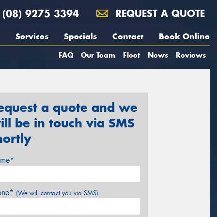
(08) 9275 3394
REQUEST A QUOTE
Services
Specials
Contact
Book Online
FAQ
Our Team
Fleet
News
Reviews
equest a quote and we
ill be in touch via SMS
hortly
me*
one*
(We will contact you via SMS)