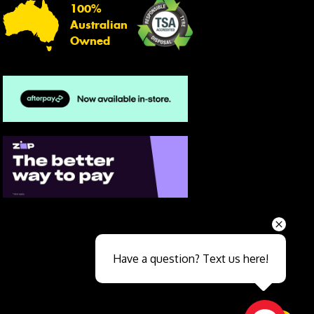
100%
Australian
Owned
Send
Have a question? Text us here!
Close sales faster