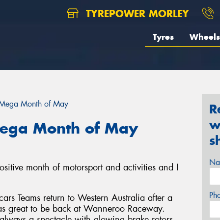
TYREPOWER MORLEY
Tyres
Wheels
 Mega Month of May
R
w
Mega Month of May
s
Na
sitive month of motorsport and activities and I
Ph
rs Teams return to Western Australia after a
was great to be back at Wanneroo Raceway.
 always a spectacle with glowing brake rotors