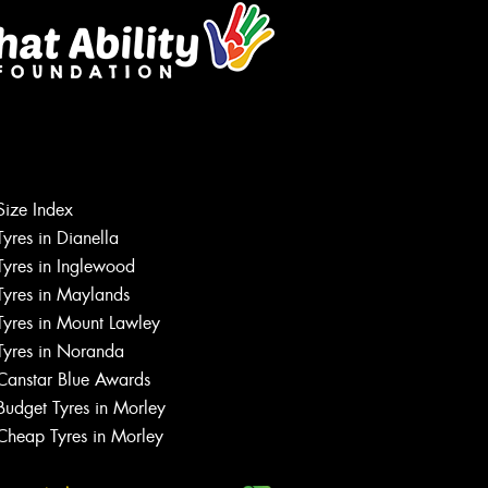
Size Index
Tyres in Dianella
Tyres in Inglewood
Tyres in Maylands
Tyres in Mount Lawley
Let us know what you need, and our
team will text you shortly.
Tyres in Noranda
Canstar Blue Awards
Your details
Budget Tyres in Morley
Cheap Tyres in Morley