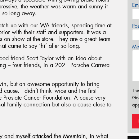
Em
pressive, the weather was warm and sunny it
er so long away.
atch up with our WA friends, spending time at
Po
or with their staff and supporters. It was a
rs on show at the store. They are a great Team
at came to say ‘hi’ after so long.
Mes
ood friend Scott Taylor with an idea about
ing – four friends, in a 2021 Porsche Carrera
win, but an awesome opportunity to bring
ause. I didn’t think twice and the first
Thi
e Prostate Cancer Foundation. A cause very
Go
al family connection but also a cause close to
app
ry and myself attacked the Mountain, in what