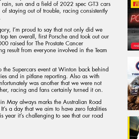
g, rain, sun and a field of 2022 spec GT3 cars
f staying out of trouble, racing consistently
.
gory, I’m proud to say that not only did we
top ten overall, first Porsche and took out our
000 raised for The Prostate Cancer
g result from everyone involved in the Team
to the Supercars event at Winton back behind
ies and in pitlane reporting. Also as with
 unfortunately was another that we were not
er, racing and fans certainly turned it on.
y in May always marks the Australian Road
 It’s a day that we aim to have zero fatalities
is year it’s challenging to see that our road