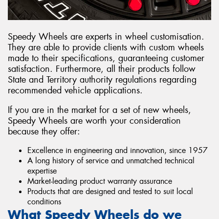
Speedy Wheels are experts in wheel customisation.
They are able to provide clients with custom wheels
made to their specifications, guaranteeing customer
satisfaction. Furthermore, all their products follow
State and Territory authority regulations regarding
recommended vehicle applications.
If you are in the market for a set of new wheels,
Speedy Wheels are worth your consideration
because they offer:
Excellence in engineering and innovation, since 1957
A long history of service and unmatched technical
expertise
Market-leading product warranty assurance
Products that are designed and tested to suit local
conditions
What Speedy Wheels do we