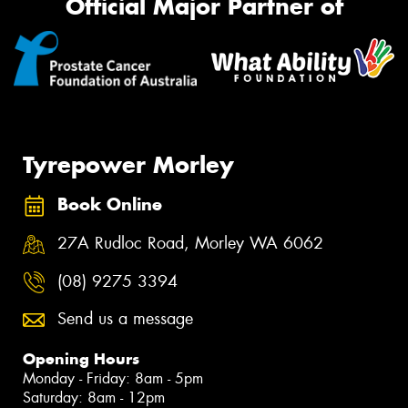
Official Major Partner of
Tyrepower Morley
Book Online
27A Rudloc Road, Morley WA 6062
(08) 9275 3394
Send us a message
Opening Hours
Monday - Friday: 8am - 5pm
Saturday: 8am - 12pm