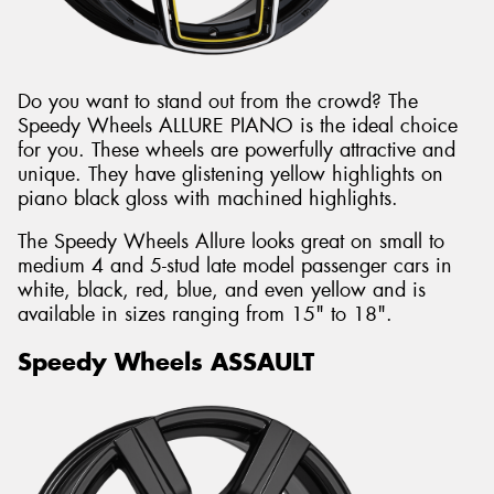
Do you want to stand out from the crowd? The
Speedy Wheels ALLURE PIANO is the ideal choice
for you. These wheels are powerfully attractive and
unique. They have glistening yellow highlights on
piano black gloss with machined highlights.
The Speedy Wheels Allure looks great on small to
medium 4 and 5-stud late model passenger cars in
white, black, red, blue, and even yellow and is
available in sizes ranging from 15" to 18".
Speedy Wheels ASSAULT