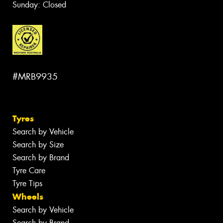
Sunday: Closed
#MRB9935
Tyres
Search by Vehicle
Search by Size
Search by Brand
Tyre Care
Tyre Tips
Wheels
Search by Vehicle
Search by Brand