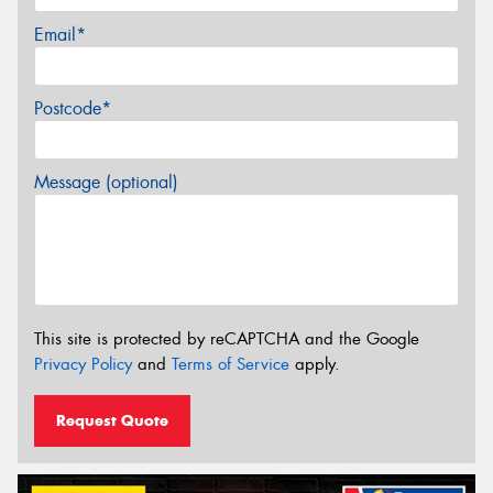
Email*
Postcode*
Message (optional)
This site is protected by reCAPTCHA and the Google
Privacy Policy
and
Terms of Service
apply.
Request Quote