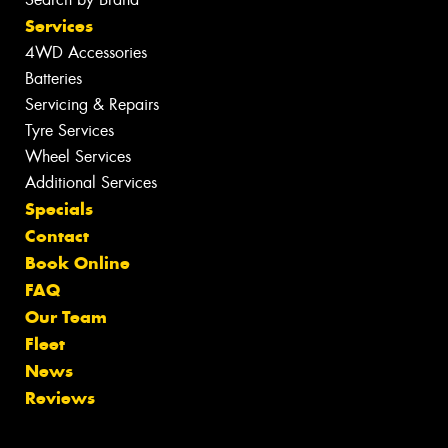
Services
4WD Accessories
Batteries
Servicing & Repairs
Tyre Services
Wheel Services
Additional Services
Specials
Contact
Book Online
FAQ
Our Team
Fleet
News
Reviews