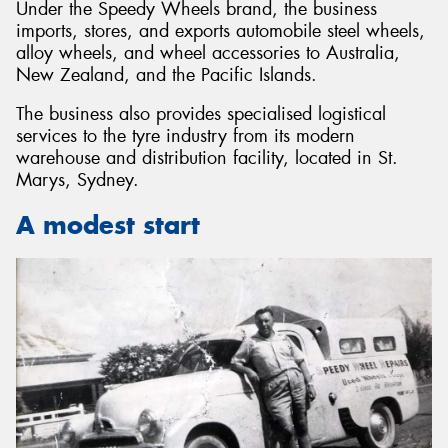
Under the Speedy Wheels brand, the business
imports, stores, and exports automobile steel wheels,
alloy wheels, and wheel accessories to Australia,
New Zealand, and the Pacific Islands.
The business also provides specialised logistical
Send
services to the tyre industry from its modern
warehouse and distribution facility, located in St.
Marys, Sydney.
A modest start