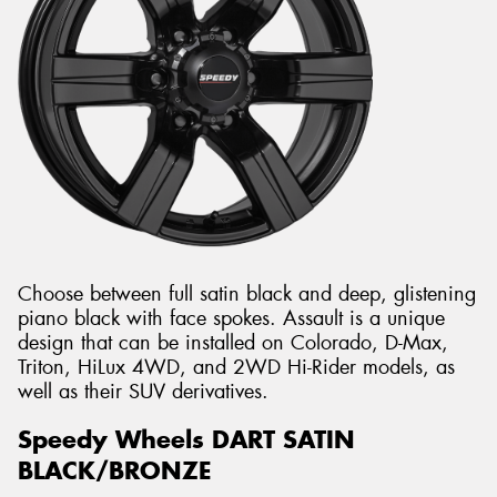
Choose between full satin black and deep, glistening
piano black with face spokes. Assault is a unique
design that can be installed on Colorado, D-Max,
Triton, HiLux 4WD, and 2WD Hi-Rider models, as
well as their SUV derivatives.
Speedy Wheels DART SATIN
BLACK/BRONZE