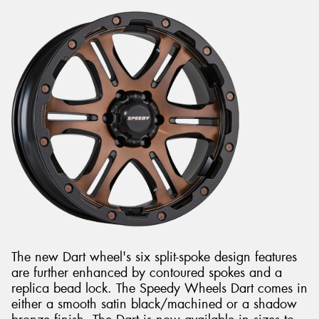
The new Dart wheel's six split-spoke design features
are further enhanced by contoured spokes and a
replica bead lock. The Speedy Wheels Dart comes in
either a smooth satin black/machined or a shadow