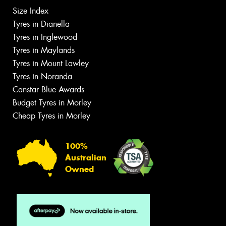
Size Index
Tyres in Dianella
Tyres in Inglewood
Tyres in Maylands
Tyres in Mount Lawley
Tyres in Noranda
Canstar Blue Awards
Budget Tyres in Morley
Cheap Tyres in Morley
100%
Australian
Owned