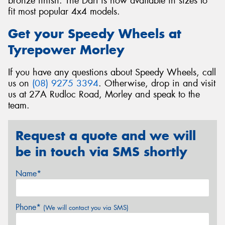
bronze finish. The Dart is now available in sizes to
fit most popular 4x4 models.
Get your Speedy Wheels at
Tyrepower Morley
If you have any questions about Speedy Wheels, call
us on
(08) 9275 3394
. Otherwise, drop in and visit
us at 27A Rudloc Road, Morley and speak to the
team.
Request a quote and we will
be in touch via SMS shortly
Name*
Phone*
(We will contact you via SMS)