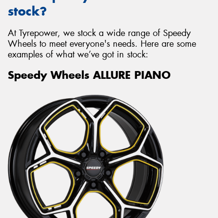
stock?
At Tyrepower, we stock a wide range of Speedy
Wheels to meet everyone's needs. Here are some
examples of what we’ve got in stock:
Speedy Wheels ALLURE PIANO