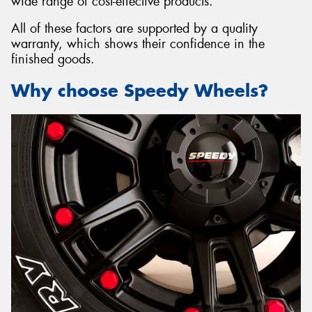
wide range of cost-effective products.
All of these factors are supported by a quality
warranty, which shows their confidence in the
finished goods.
Why choose Speedy Wheels?