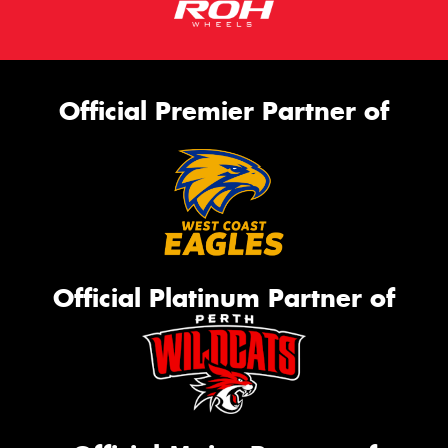
Official Premier Partner of
Official Platinum Partner of