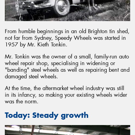
From humble beginnings in an old Brighton tin shed,
not far from Sydney, Speedy Wheels was started in
1957 by Mr. Kieth Tonkin.
Mr. Tonkin was the owner of a small, family-run auto
wheel repair shop, specialising in widening or
"banding" steel wheels as well as repairing bent and
damaged steel wheels.
At the time, the aftermarket wheel industry was still
in its infancy, so making your existing wheels wider
was the norm.
Today: Steady growth