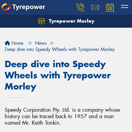
Tyrepower Morley
Let us know what you need, and our team will
text you shortly.
Home
News
Your details
Deep dive into Speedy Wheels with Tyrepower Morley
Deep dive into Speedy
Wheels with Tyrepower
Morley
Speedy Corporation Pty. Ltd. is a company whose
history can be traced back to 1957 and a man
named Mr. Keith Tonkin.