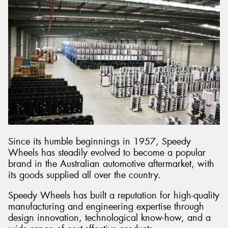
Since its humble beginnings in 1957, Speedy
Wheels has steadily evolved to become a popular
brand in the Australian automotive aftermarket, with
its goods supplied all over the country.
Speedy Wheels has built a reputation for high-quality
manufacturing and engineering expertise through
design innovation, technological know-how, and a