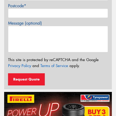
Postcode*
Message (optional)
This site is protected by reCAPTCHA and the Google
Privacy Policy
and
Terms of Service
apply.
Request Quote