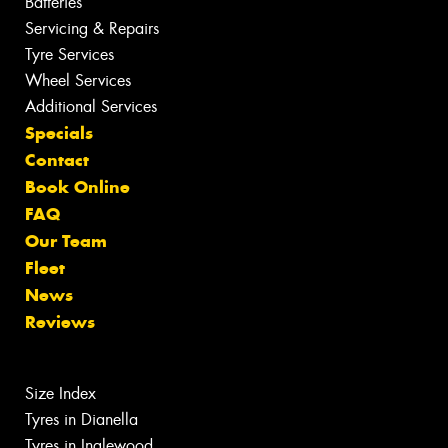
Batteries
Servicing & Repairs
Tyre Services
Wheel Services
Additional Services
Specials
Contact
Book Online
FAQ
Our Team
Fleet
News
Reviews
Size Index
Tyres in Dianella
Tyres in Inglewood