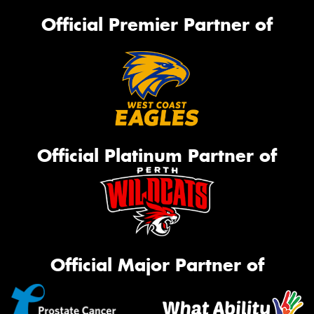
Official Premier Partner of
Official Platinum Partner of
Official Major Partner of