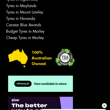
Tyres in Maylands
Tyres in Mount Lawley
Tyres in Noranda
Canstar Blue Awards
Budget Tyres in Morley
Cheap Tyres in Morley
100%
Australian
Owned