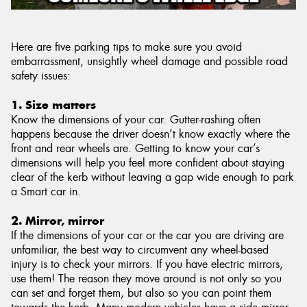
Here are five parking tips to make sure you avoid
embarrassment, unsightly wheel damage and possible road
safety issues:
1. Size matters
Know the dimensions of your car. Gutter-rashing often
happens because the driver doesn’t know exactly where the
front and rear wheels are. Getting to know your car’s
dimensions will help you feel more confident about staying
clear of the kerb without leaving a gap wide enough to park
a Smart car in.
2. Mirror, mirror
If the dimensions of your car or the car you are driving are
unfamiliar, the best way to circumvent any wheel-based
injury is to check your mirrors. If you have electric mirrors,
use them! The reason they move around is not only so you
can set and forget them, but also so you can point them