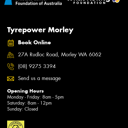
Tyrepower Morley
Book Online
27A Rudloc Road, Morley WA 6062
(08) 9275 3394
Send us a message
Opening Hours
Monday - Friday: 8am - 5pm
Saturday: 8am - 12pm
Sunday: Closed