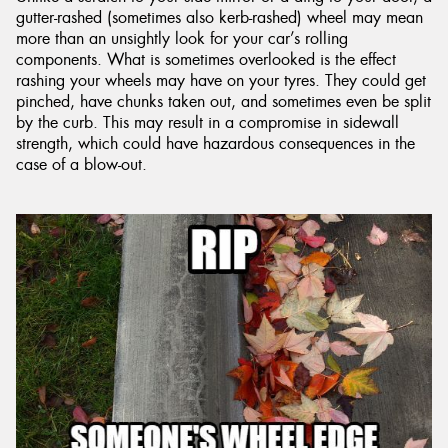
gutter-rashed (sometimes also kerb-rashed) wheel may mean
more than an unsightly look for your car’s rolling
components. What is sometimes overlooked is the effect
rashing your wheels may have on your tyres. They could get
pinched, have chunks taken out, and sometimes even be split
by the curb. This may result in a compromise in sidewall
strength, which could have hazardous consequences in the
case of a blow-out.