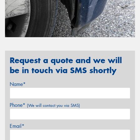
Request a quote and we will
be in touch via SMS shortly
Name*
Phone*
(We will contact you via SMS)
Email*