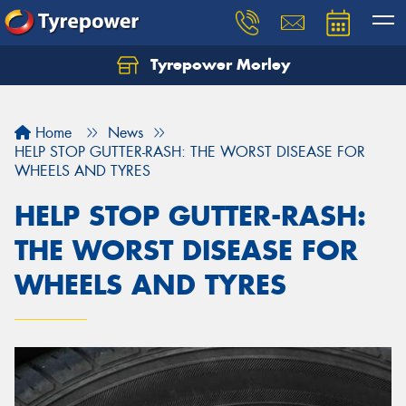
Tyrepower Morley
Let us know what you need, and our team will
text you shortly.
Home
News
Your details
HELP STOP GUTTER-RASH: THE WORST DISEASE FOR
WHEELS AND TYRES
HELP STOP GUTTER-RASH:
THE WORST DISEASE FOR
WHEELS AND TYRES