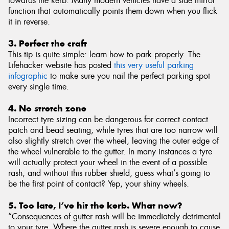
towards the kerb. Many modern vehicles have a side mirror
function that automatically points them down when you flick
it in reverse.
3. Perfect the craft
This tip is quite simple: learn how to park properly. The
Lifehacker website has posted
this very useful parking
infographic
to make sure you nail the perfect parking spot
every single time.
4. No stretch zone
Incorrect tyre sizing can be dangerous for correct contact
patch and bead seating, while tyres that are too narrow will
also slightly stretch over the wheel, leaving the outer edge of
the wheel vulnerable to the gutter. In many instances a tyre
will actually protect your wheel in the event of a possible
rash, and without this rubber shield, guess what’s going to
be the first point of contact? Yep, your shiny wheels.
5. Too late, I’ve hit the kerb. What now?
“Consequences of gutter rash will be immediately detrimental
to your tyre. Where the gutter rash is severe enough to cause