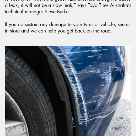
a leak, it will not be a slow leak,” says Toyo Tires Australia’s
technical manager Steve Burke.
If you do sustain any damage to your tyres or vehicle, see us
in store and we can help you get back on the road.