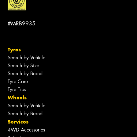
#MRB9935
Tyres
Search by Vehicle
Search by Size
Search by Brand
Tyre Care
Tyre Tips
Wheels
Search by Vehicle
Search by Brand
Services
4WD Accessories