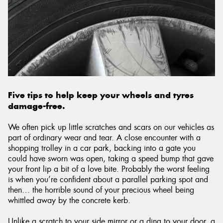
Send
Five tips to help keep your wheels and tyres
damage-free.
We often pick up little scratches and scars on our vehicles as
part of ordinary wear and tear. A close encounter with a
shopping trolley in a car park, backing into a gate you
could have sworn was open, taking a speed bump that gave
your front lip a bit of a love bite. Probably the worst feeling
is when you’re confident about a parallel parking spot and
then… the horrible sound of your precious wheel being
whittled away by the concrete kerb.
Unlike a scratch to your side mirror or a ding to your door, a