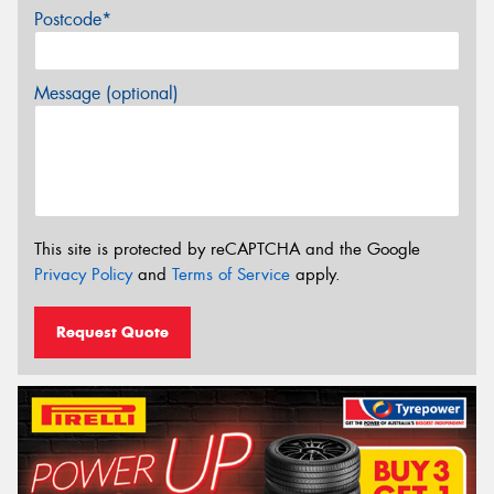
Postcode*
Message (optional)
This site is protected by reCAPTCHA and the Google
Privacy Policy
and
Terms of Service
apply.
Request Quote