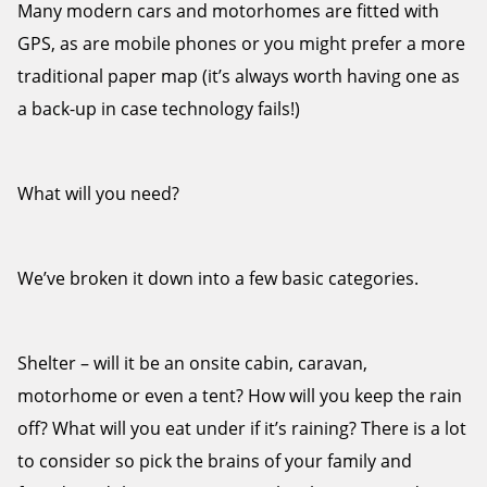
Many modern cars and motorhomes are fitted with
GPS, as are mobile phones or you might prefer a more
traditional paper map (it’s always worth having one as
a back-up in case technology fails!)
What will you need?
We’ve broken it down into a few basic categories.
Shelter – will it be an onsite cabin, caravan,
motorhome or even a tent? How will you keep the rain
off? What will you eat under if it’s raining? There is a lot
to consider so pick the brains of your family and