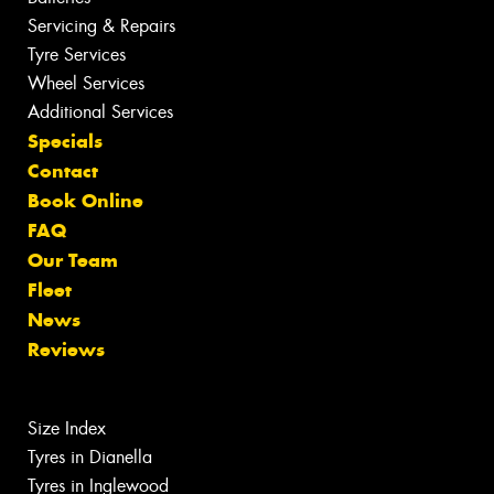
Servicing & Repairs
Tyre Services
Wheel Services
Additional Services
Specials
Contact
Book Online
FAQ
Our Team
Fleet
News
Reviews
Size Index
Tyres in Dianella
Tyres in Inglewood