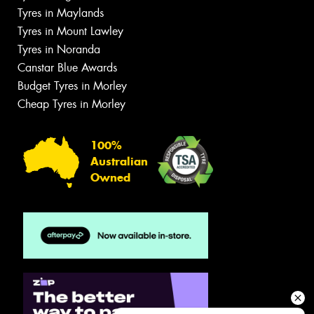
Tyres in Maylands
Tyres in Mount Lawley
Tyres in Noranda
Canstar Blue Awards
Budget Tyres in Morley
Cheap Tyres in Morley
100%
Australian
Owned