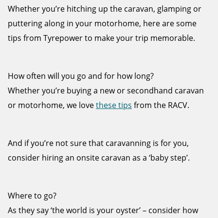
Whether you’re hitching up the caravan, glamping or
puttering along in your motorhome, here are some
tips from Tyrepower to make your trip memorable.
Send
How often will you go and for how long?
Whether you’re buying a new or secondhand caravan
or motorhome, we love
these tips
from the RACV.
And if you’re not sure that caravanning is for you,
consider hiring an onsite caravan as a ‘baby step’.
Where to go?
As they say ‘the world is your oyster’ – consider how