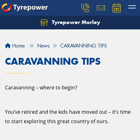
Tyrepower Morley
Let us know what you need, and our team will
text you shortly.
Home
News
CARAVANNING TIPS
Your details
CARAVANNING TIPS
Caravanning – where to begin?
You’ve retired and the kids have moved out – it’s time
to start exploring this great country of ours.