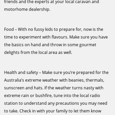
friends and the experts at your local caravan and
motorhome dealership.
Food – With no fussy kids to prepare for, now is the
time to experiment with flavours. Make sure you have
the basics on hand and throw in some gourmet
delights from the local area as well.
Health and safety – Make sure you’re prepared for the
Australia’s extreme weather with beanies, thermals,
sunscreen and hats. If the weather turns nasty with
extreme rain or bushfire, tune into the local radio
station to understand any precautions you may need
to take. Check in with your family to let them know