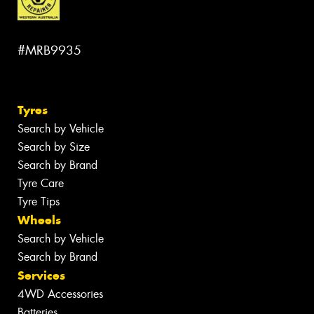
#MRB9935
Tyres
Search by Vehicle
Search by Size
Search by Brand
Tyre Care
Tyre Tips
Wheels
Search by Vehicle
Search by Brand
Services
4WD Accessories
Batteries