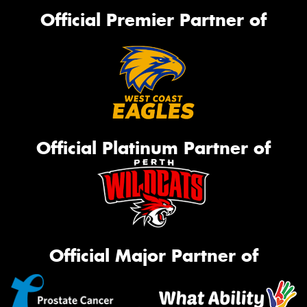
Official Premier Partner of
Official Platinum Partner of
Official Major Partner of