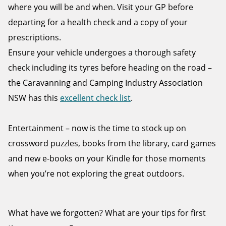
where you will be and when. Visit your GP before
departing for a health check and a copy of your
prescriptions.
Ensure your vehicle undergoes a thorough safety
check including its tyres before heading on the road –
the Caravanning and Camping Industry Association
NSW has this
excellent check list
.
Entertainment – now is the time to stock up on
crossword puzzles, books from the library, card games
and new e-books on your Kindle for those moments
when you’re not exploring the great outdoors.
What have we forgotten? What are your tips for first