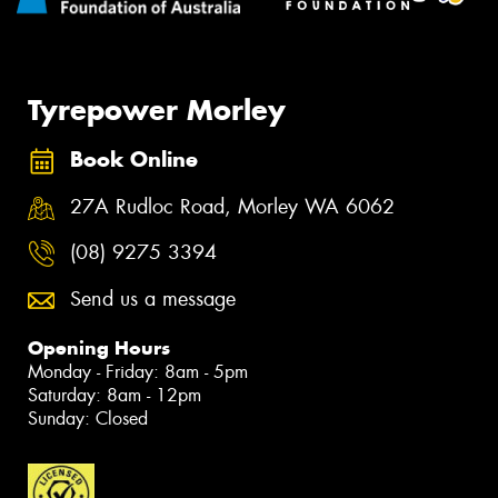
Tyrepower Morley
Book Online
27A Rudloc Road, Morley WA 6062
(08) 9275 3394
Send us a message
Opening Hours
Monday - Friday: 8am - 5pm
Saturday: 8am - 12pm
Sunday: Closed