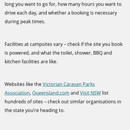
long you want to go for, how many hours you want to
drive each day, and whether a booking is necessary
during peak times.
Facilities at campsites vary – check if the site you book
is powered, and what the toilet, shower, BBQ and
kitchen facilities are like.
Websites like the
Victorian Caravan Parks
Association
,
Queensland.com
and
Visit NSW
list
hundreds of sites – check out similar organisations in
the state you’re heading to.