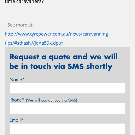
time caravaners?
- See more at:
http://www.tyrepower.com.au/news/caravanning-
tips/#sthash.VJdAa59x.dpuf
Request a quote and we will
be in touch via SMS shortly
Name*
Phone*
(We will contact you via SMS)
Email*