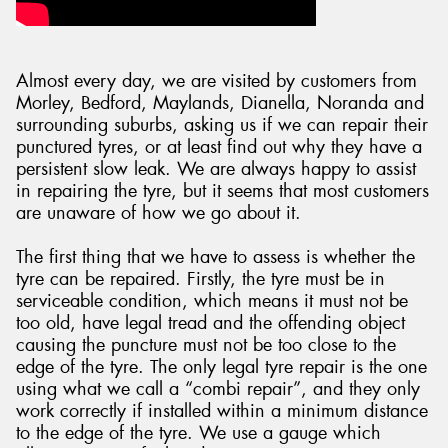
Almost every day, we are visited by customers from
Morley, Bedford, Maylands, Dianella, Noranda and
Send
surrounding suburbs, asking us if we can repair their
punctured tyres, or at least find out why they have a
persistent slow leak. We are always happy to assist
in repairing the tyre, but it seems that most customers
are unaware of how we go about it.
The first thing that we have to assess is whether the
tyre can be repaired. Firstly, the tyre must be in
serviceable condition, which means it must not be
too old, have legal tread and the offending object
causing the puncture must not be too close to the
edge of the tyre. The only legal tyre repair is the one
using what we call a “combi repair”, and they only
work correctly if installed within a minimum distance
to the edge of the tyre. We use a gauge which