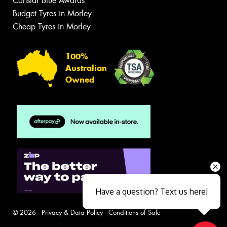
Canstar Blue Awards
Budget Tyres in Morley
Cheap Tyres in Morley
100%
Australian
Owned
Have a question? Text us here!
© 2026 -
Privacy & Data Policy
-
Conditions of Sale