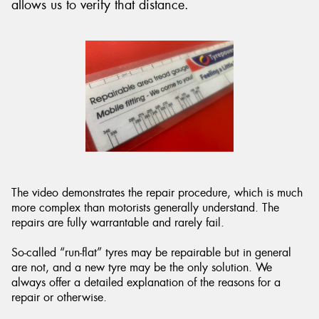
allows us to verify that distance.
The video demonstrates the repair procedure, which is much
more complex than motorists generally understand. The
repairs are fully warrantable and rarely fail.
So-called “run-flat” tyres may be repairable but in general
are not, and a new tyre may be the only solution. We
always offer a detailed explanation of the reasons for a
repair or otherwise.