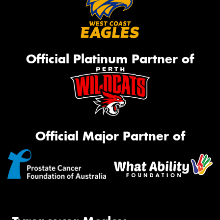
Official Platinum Partner of
Official Major Partner of