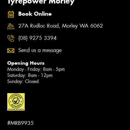
Tyrepower Morley
Book Online
27A Rudloc Road, Morley WA 6062
(08) 9275 3394
Send us a message
Opening Hours
Monday - Friday: 8am - 5pm
Saturday: 8am - 12pm
Sunday: Closed
#MRB9935