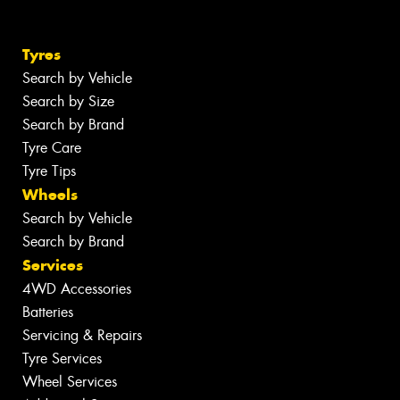
Tyres
Search by Vehicle
Search by Size
Search by Brand
Tyre Care
Tyre Tips
Wheels
Search by Vehicle
Search by Brand
Services
4WD Accessories
Batteries
Servicing & Repairs
Tyre Services
Wheel Services