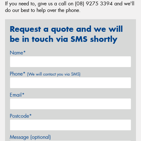
If you need to, give us a call on (08) 9275 3394 and we'll
do our best to help over the phone.
Request a quote and we will
be in touch via SMS shortly
Name*
Phone*
(We will contact you via SMS)
Email*
Postcode*
Message (optional)