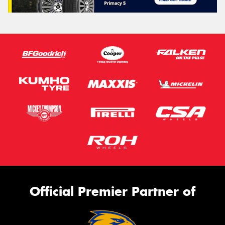
Official Premier Partner of