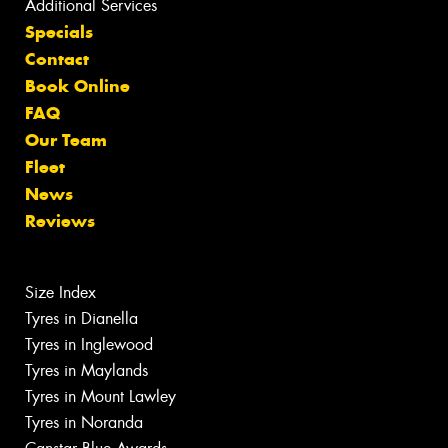
Additional Services
Specials
Contact
Book Online
FAQ
Our Team
Fleet
News
Reviews
Size Index
Tyres in Dianella
Tyres in Inglewood
Tyres in Maylands
Tyres in Mount Lawley
Tyres in Noranda