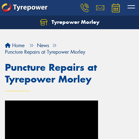
Tyrepower Morley
Let us know what you need, and our team will
text you shortly.
Home
News
Your details
Puncture Repairs at Tyrepower Morley
Puncture Repairs at
Tyrepower Morley