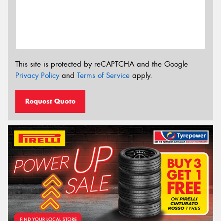
This site is protected by reCAPTCHA and the Google
Privacy Policy
and
Terms of Service
apply.
Request Quote