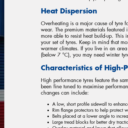
Heat Dispersion
Overheating is a major cause of tyre fa
wear. The premium materials featured
more able to resist heat build-up. This 
your set of tyres. Keep in mind that mo
warmer climates. If you live in an area
(below 7 °C), you may need winter tyr
Characteristics of High
High performance tyres feature the sam
been fine tuned to maximise performanc
changes can include:
A low, short profile sidewall to enhanc
Rim flange protectors to help protect wh
Belts placed at a lower angle to incre
Large tread blocks for better dry tract