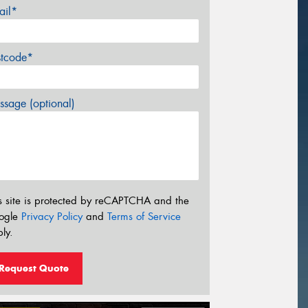
ail*
stcode*
sage (optional)
s site is protected by reCAPTCHA and the
ogle
Privacy Policy
and
Terms of Service
ly.
Request Quote