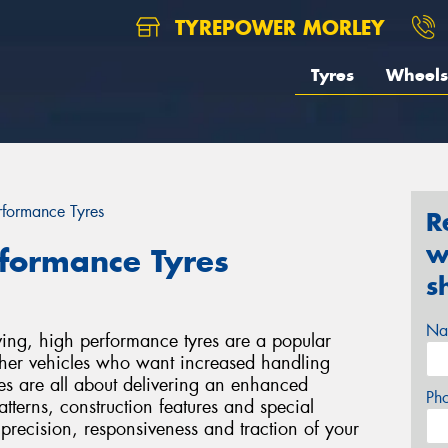
TYREPOWER MORLEY
Tyres
Wheels
erformance Tyres
R
w
rformance Tyres
s
Na
ving, high performance tyres are a popular
other vehicles who want increased handling
es are all about delivering an enhanced
Ph
tterns, construction features and special
precision, responsiveness and traction of your