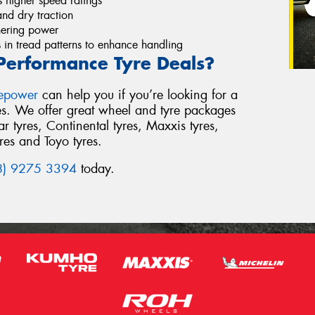
 higher speed ratings
nd dry traction
nering power
 in tread patterns to enhance handling
Performance Tyre Deals?
repower
can help you if you’re looking for a
es. We offer great wheel and tyre packages
 tyres, Continental tyres, Maxxis tyres,
yres and Toyo tyres.
8) 9275 3394
today.