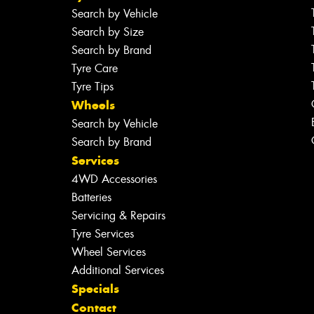
Search by Vehicle
Search by Size
Search by Brand
Tyre Care
Tyre Tips
Wheels
Search by Vehicle
Search by Brand
Services
4WD Accessories
Batteries
Servicing & Repairs
Tyre Services
Wheel Services
Additional Services
Specials
Contact