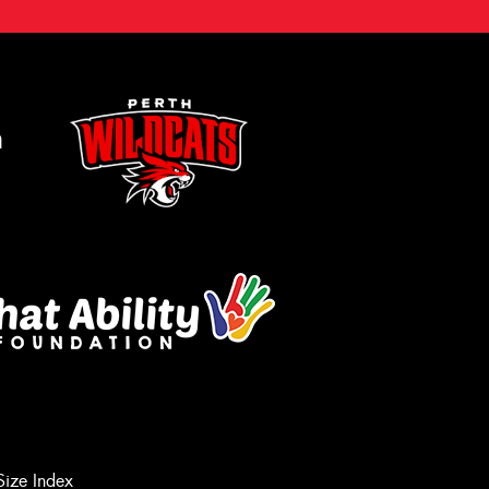
m
Size Index