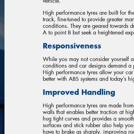
vehicle.
High performance tyres are built for th
track, fine-tuned to provide greater ma
conditions. They are geared towards dr
A to point B but seek a heightened ex
Responsiveness
While you may not consider yourself a
conditions and car designs demand a par
High performance tyres allow your car 
better with ABS systems and today’s hig
Improved Handling
High performance tyres are made from a
walls that enables better traction at h
hug tight curves and provides a smooth
surfaces and stick rubber also help yo
have to brake as sharply, improving r