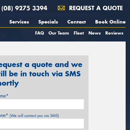
(08) 9275 3394
REQUEST A QUOTE
Services
Specials
Contact
Book Online
FAQ
Our Team
Fleet
News
Reviews
equest a quote and we
ill be in touch via SMS
hortly
me*
one*
(We will contact you via SMS)