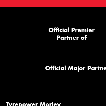
Official Premier
Partner of
Official Major Partne
Tyrepower Morley