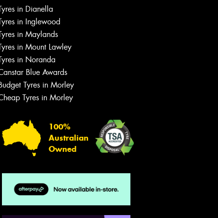
Tyres in Dianella
Tyres in Inglewood
Tyres in Maylands
Tyres in Mount Lawley
Let us know what you need, and our
team will text you shortly.
Tyres in Noranda
Canstar Blue Awards
Your details
Budget Tyres in Morley
Cheap Tyres in Morley
100%
Australian
Owned