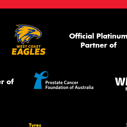
Official Platinu
Partner of
r of
Tyres