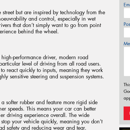
Em
e street but are inspired by technology from the
noeuvrability and control, especially in wet
Po
ivers that don’t simply want to go from point
perience behind the wheel.
Mes
 high-performance driver, modern road
ticular level of driving from all road users.
to react quickly to inputs, meaning they work
hly sensitive steering and suspension systems.
Thi
Go
app
 softer rubber and feature more rigid side
igher speeds. This means your car can better
er driving experience overall. The wide
u stop your vehicle quickly, meaning you don’t
oad safety and reducing wear and tear.