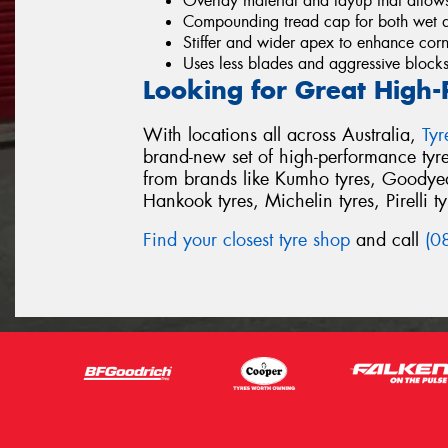
Overlay material and layup that allows
Compounding tread cap for both wet a
Stiffer and wider apex to enhance cor
Uses less blades and aggressive blocks
Looking for Great High-
With locations all across Australia,
Ty
brand-new set of high-performance tyr
from brands like Kumho tyres, Goodyear
Hankook tyres, Michelin tyres, Pirelli t
Find your closest tyre shop
and call
(0