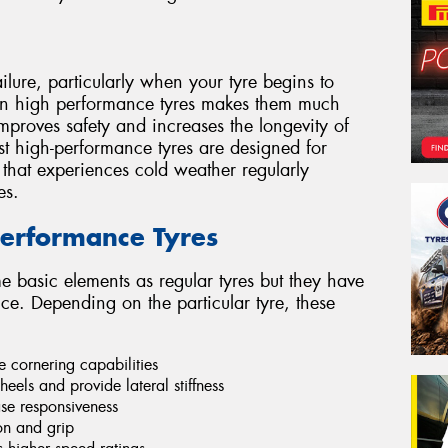
ilure, particularly when your tyre begins to
 in high performance tyres makes them much
improves safety and increases the longevity of
st high-performance tyres are designed for
 that experiences cold weather regularly
es.
-Performance Tyres
e basic elements as regular tyres but they have
e. Depending on the particular tyre, these
e cornering capabilities
eels and provide lateral stiffness
ase responsiveness
ion and grip