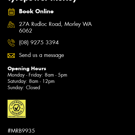
Book Online
27A Rudloc Road, Morley WA
6062
(08) 9275 3394
Send us a message
Opening Hours
Monday - Friday: 8am - 5pm
Saturday: 8am - 12pm
Sunday: Closed
#MRB9935