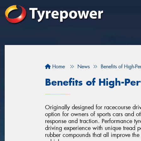
Home
News
Benefits of High-P
Benefits of High-Pe
Originally designed for racecourse dri
option for owners of sports cars and 
response and traction. Performance tyr
driving experience with unique tread pa
rubber compounds that all improve the 