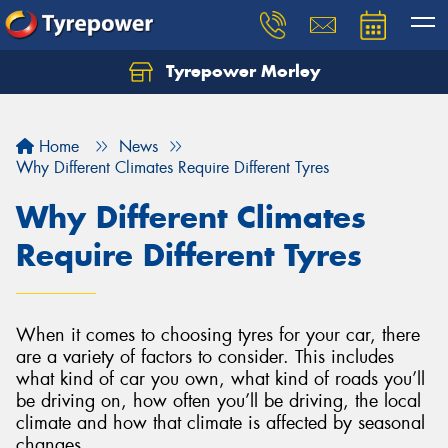
Tyrepower Morley
Let us know what you need, and our team will
text you shortly.
Home
News
Your details
Why Different Climates Require Different Tyres
Why Different Climates
Require Different Tyres
When it comes to choosing tyres for your car, there
are a variety of factors to consider. This includes
what kind of car you own, what kind of roads you’ll
be driving on, how often you’ll be driving, the local
climate and how that climate is affected by seasonal
changes.