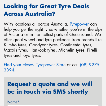
Looking for Great Tyre Deals
Across Australia?
With locations all across Australia,
Tyrepower
can
help you get the right tyres whether you’re in the alps
of Victoria or in the hottest parts of Queensland. We
offer great wheel and tyre packages from brands like
Kumho tyres, Goodyear tyres, Continental tyres,
Maxxis tyres, Hankook tyres, Michelin tyres, Pirelli
tyres and Toyo tyres.
Find your closest Tyrepower Store
or call
(08) 9275
3394
.
Request a quote and we will
be in touch via SMS shortly
Name*