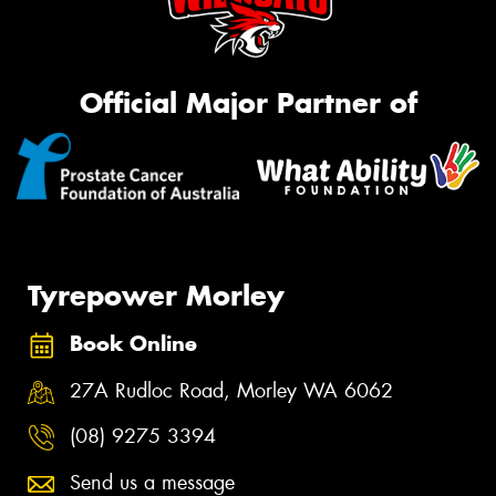
Official Major Partner of
Tyrepower Morley
Book Online
27A Rudloc Road, Morley WA 6062
(08) 9275 3394
Send us a message