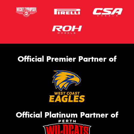
Official Premier Partner of
Official Platinum Partner of