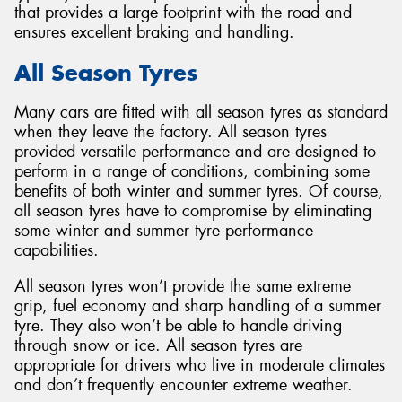
that provides a large footprint with the road and
ensures excellent braking and handling.
All Season Tyres
Many cars are fitted with all season tyres as standard
when they leave the factory. All season tyres
provided versatile performance and are designed to
perform in a range of conditions, combining some
benefits of both winter and summer tyres. Of course,
all season tyres have to compromise by eliminating
some winter and summer tyre performance
capabilities.
All season tyres won’t provide the same extreme
grip, fuel economy and sharp handling of a summer
tyre. They also won’t be able to handle driving
through snow or ice. All season tyres are
appropriate for drivers who live in moderate climates
and don’t frequently encounter extreme weather.