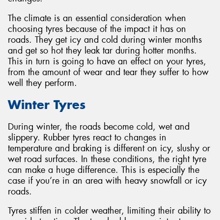
The climate is an essential consideration when
choosing tyres because of the impact it has on
roads. They get icy and cold during winter months
and get so hot they leak tar during hotter months.
Send
This in turn is going to have an effect on your tyres,
from the amount of wear and tear they suffer to how
well they perform.
Winter Tyres
During winter, the roads become cold, wet and
slippery. Rubber tyres react to changes in
temperature and braking is different on icy, slushy or
wet road surfaces. In these conditions, the right tyre
can make a huge difference. This is especially the
case if you’re in an area with heavy snowfall or icy
roads.
Tyres stiffen in colder weather, limiting their ability to