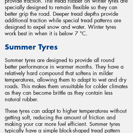
provide traction. The tread rubber on winter tyres are
specially designed to remain flexible so they can
better grip the road. Deeper tread depths provide
additional traction while special tread patterns are
designed to expel snow and water. Winter tyres
work best in when it is below 7 °C.
Summer Tyres
Summer tyres are designed to provide all round
better performance in warmer months. They have a
relatively hard compound that softens in milder
temperatures, allowing them to adapt to wet and dry
roads. This makes them unsuitable for colder climates
as they can become brittle as they contain less
natural rubber.
These tyres can adapt to higher temperatures without
getting soft, reducing the amount of friction and
making your car more fuel efficient. Summer tyres
typically have a simple block-shaped tread pattern