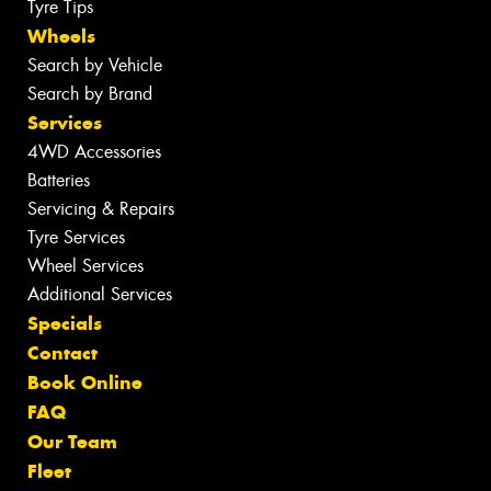
Tyre Tips
Wheels
Search by Vehicle
Search by Brand
Services
4WD Accessories
Batteries
Servicing & Repairs
Tyre Services
Wheel Services
Additional Services
Specials
Contact
Book Online
FAQ
Our Team
Fleet