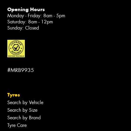
Opening Hours
Monday - Friday: 8am - 5pm
Saturday: 8am - 12pm
Sunday: Closed
#MRB9935
Tyres
Search by Vehicle
Search by Size
Search by Brand
Tyre Care