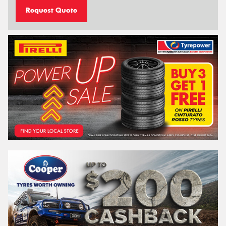
Request Quote