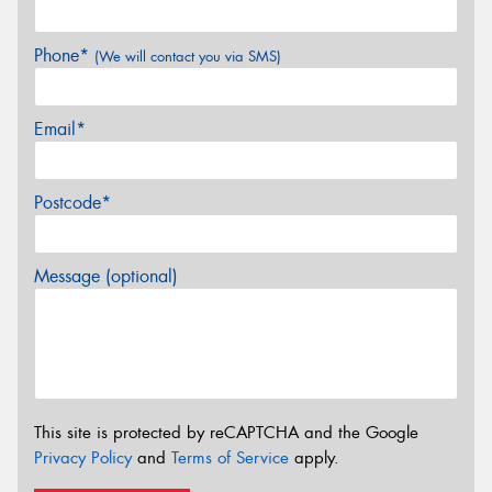
Phone*
(We will contact you via SMS)
Email*
Postcode*
Message (optional)
This site is protected by reCAPTCHA and the Google
Privacy Policy
and
Terms of Service
apply.