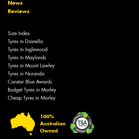
News
Reviews
Size Index
Tyres in Dianella
Tyres in Inglewood
Tyres in Maylands
Tyres in Mount Lawley
Tyres in Noranda
Canstar Blue Awards
Budget Tyres in Morley
Cheap Tyres in Morley
100%
Australian
Owned