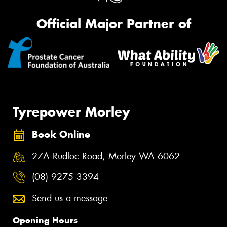
Official Major Partner of
Tyrepower Morley
Book Online
27A Rudloc Road, Morley WA 6062
(08) 9275 3394
Send us a message
Opening Hours