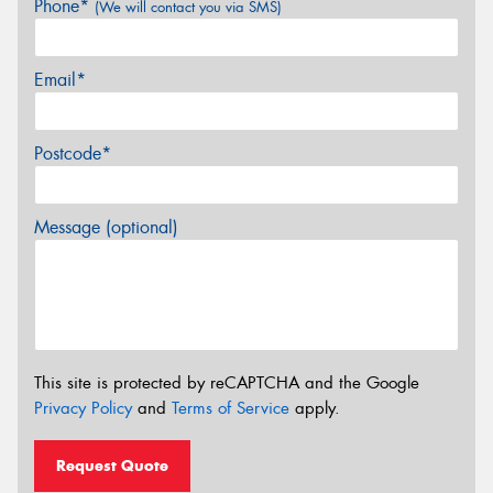
Phone*
(We will contact you via SMS)
Email*
Postcode*
Message (optional)
This site is protected by reCAPTCHA and the Google
Privacy Policy
and
Terms of Service
apply.
Request Quote