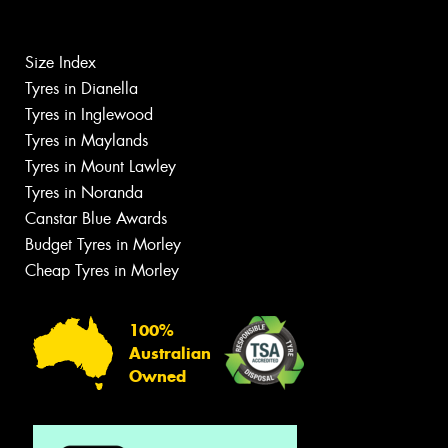
Size Index
Tyres in Dianella
Tyres in Inglewood
Tyres in Maylands
Tyres in Mount Lawley
Tyres in Noranda
Canstar Blue Awards
Budget Tyres in Morley
Cheap Tyres in Morley
100%
Australian
Owned