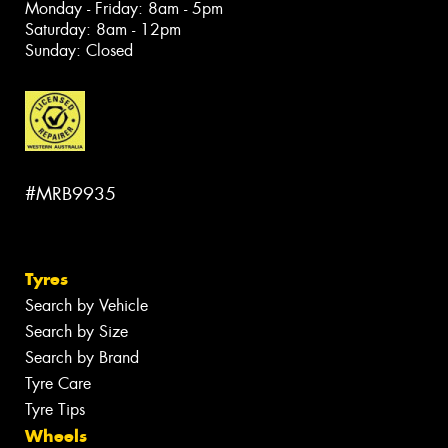
Monday - Friday: 8am - 5pm
Saturday: 8am - 12pm
Sunday: Closed
#MRB9935
Tyres
Search by Vehicle
Search by Size
Search by Brand
Tyre Care
Tyre Tips
Wheels