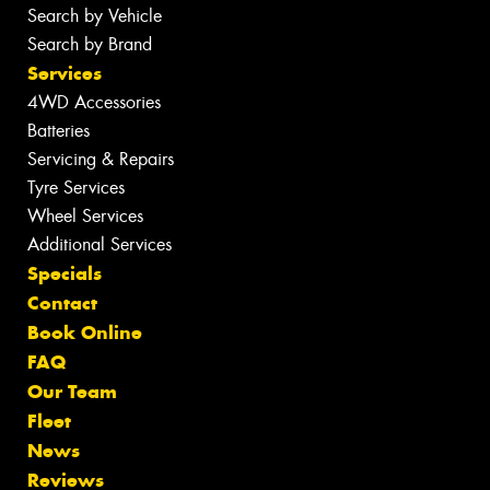
Search by Vehicle
Search by Brand
Services
4WD Accessories
Batteries
Servicing & Repairs
Tyre Services
Wheel Services
Additional Services
Specials
Contact
Book Online
FAQ
Our Team
Fleet
News
Reviews