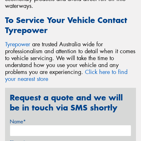
waterways.
To Service Your Vehicle Contact
Tyrepower
Tyrepower
are trusted Australia wide for
professionalism and attention to detail when it comes
to vehicle servicing. We will take the time to
understand how you use your vehicle and any
problems you are experiencing.
Click here to find
your nearest store
Request a quote and we will
be in touch via SMS shortly
Name*