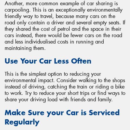
Another, more common example of car sharing is
carpooling. This is an exceptionally environmentally
friendly way to travel, because many cars on the
road only contain a driver and several empty seats. If
they shared the cost of petrol and the space in their
cars instead, there would be fewer cars on the road
and less individualised costs in running and
maintaining them.
Use Your Car Less Often
This is the simplest option to reducing your
environmental impact. Consider walking to the shops
instead of driving, catching the train or riding a bike
to work. Try to reduce your short trips or find ways to
share your driving load with friends and family.
Make Sure your Car is Serviced
Regularly