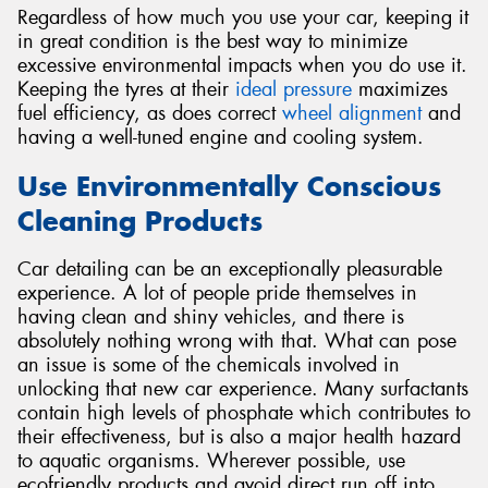
Regardless of how much you use your car, keeping it
in great condition is the best way to minimize
excessive environmental impacts when you do use it.
Keeping the tyres at their
ideal pressure
maximizes
fuel efficiency, as does correct
wheel alignment
and
having a well-tuned engine and cooling system.
Use Environmentally Conscious
Cleaning Products
Car detailing can be an exceptionally pleasurable
experience. A lot of people pride themselves in
having clean and shiny vehicles, and there is
absolutely nothing wrong with that. What can pose
an issue is some of the chemicals involved in
unlocking that new car experience. Many surfactants
contain high levels of phosphate which contributes to
their effectiveness, but is also a major health hazard
to aquatic organisms. Wherever possible, use
ecofriendly products and avoid direct run off into