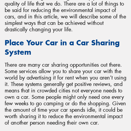
quality of life that we do. There are a lot of things to
be said for reducing the environmental impact of
cars, and in this article, we will describe some of the
simplest ways that can be achieved without
drastically changing your life.
Send
Place Your Car in a Car Sharing
System
There are many car sharing opportunities out there.
Some services allow you to share your car with the
world by advertising it for rent when you aren’t using
it. These systems generally get positive reviews, and
means that in crowded cities not everyone needs to
own a car. Some people might only need one every
few weeks to go camping or do the shopping. Given
the amount of time your car spends idle, it could be
worth sharing it to reduce the environmental impact
of another person needing their own car.