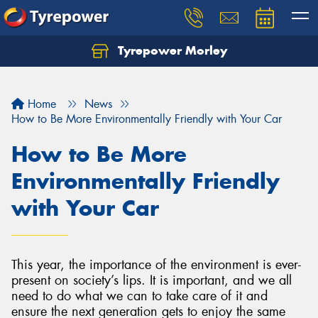
Tyrepower Morley
Let us know what you need, and our team will
text you shortly.
Home
News
Your details
How to Be More Environmentally Friendly with Your Car
How to Be More
Environmentally Friendly
with Your Car
This year, the importance of the environment is ever-
present on society’s lips. It is important, and we all
need to do what we can to take care of it and
ensure the next generation gets to enjoy the same