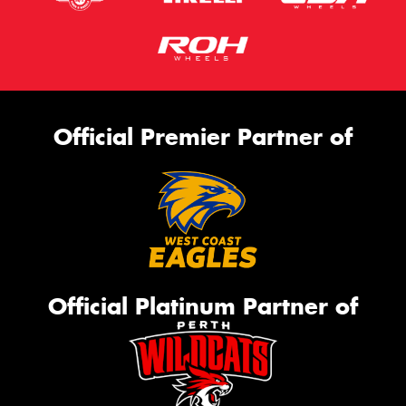
Official Premier Partner of
Official Platinum Partner of