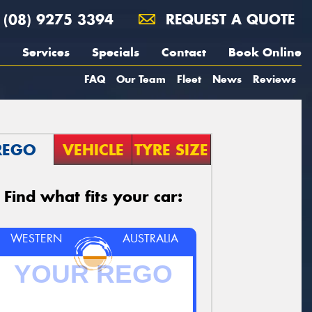
(08) 9275 3394
REQUEST A QUOTE
Services
Specials
Contact
Book Online
FAQ
Our Team
Fleet
News
Reviews
REGO
VEHICLE
TYRE SIZE
Find what fits your car:
WESTERN
AUSTRALIA