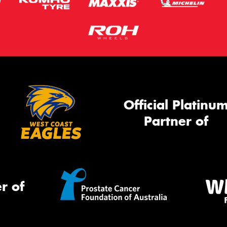
Official Platinu
Partner of
r of