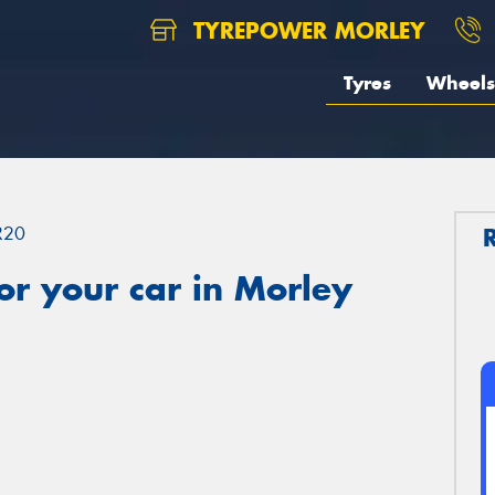
TYREPOWER MORLEY
Tyres
Wheels
R20
r your car in Morley