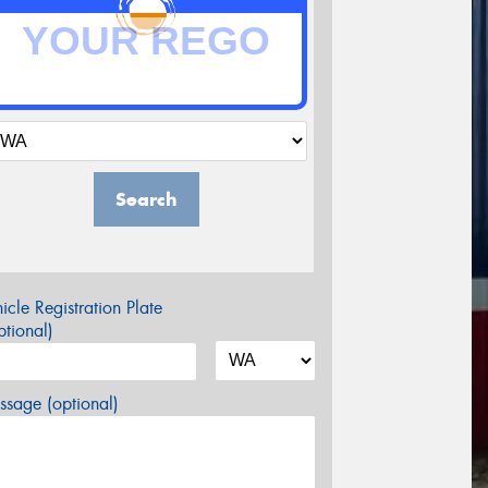
Search
icle Registration Plate
tional)
sage (optional)