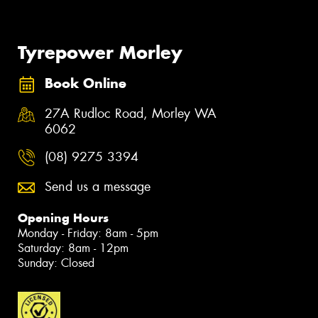
Tyrepower Morley
Book Online
27A Rudloc Road, Morley WA
6062
(08) 9275 3394
Send us a message
Opening Hours
Monday - Friday: 8am - 5pm
Saturday: 8am - 12pm
Sunday: Closed