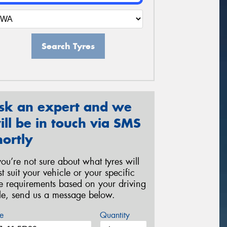
Search Tyres
sk an expert and we
ill be in touch via SMS
hortly
 you’re not sure about what tyres will
st suit your vehicle or your specific
re requirements based on your driving
yle, send us a message below.
e
Quantity