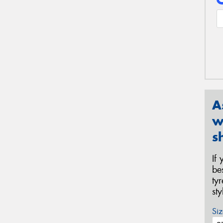
A
w
s
If
be
ty
st
Siz