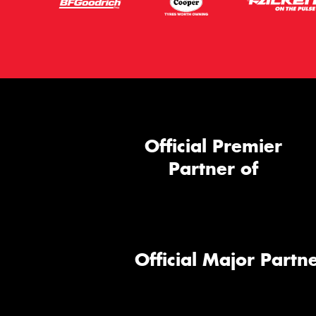
Official Premier
Partner of
Official Major Partne