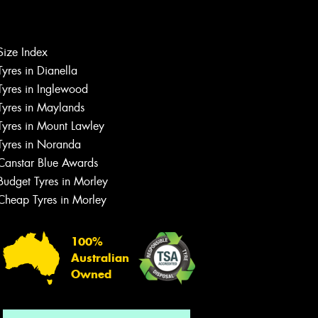
Size Index
Tyres in Dianella
Tyres in Inglewood
Tyres in Maylands
Tyres in Mount Lawley
Let us know what you need, and our
Tyres in Noranda
team will text you shortly.
Canstar Blue Awards
Your details
Budget Tyres in Morley
Cheap Tyres in Morley
100%
Australian
Owned