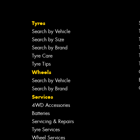
Tyres
Search by Vehicle
Search by Size
Search by Brand
Tyre Care
Tyre Tips
Wheels
Search by Vehicle
Search by Brand
Services
4WD Accessories
Batteries
Servicing & Repairs
Tyre Services
Wheel Services