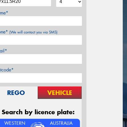
me*
one*
(We will contact you via SMS)
ail*
stcode*
REGO
VEHICLE
Search by licence plate:
WESTERN
AUSTRALIA