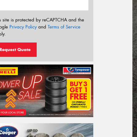
s site is protected by reCAPTCHA and the
ogle
Privacy Policy
and
Terms of Service
ly.
Request Quote