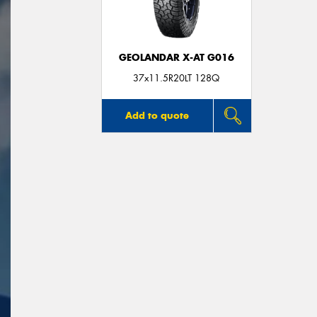
GEOLANDAR X-AT G016
37x11.5R20LT 128Q
Add to quote