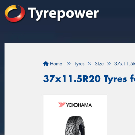
Home
Tyres
Size
37x11.5
37x11.5R20 Tyres fo