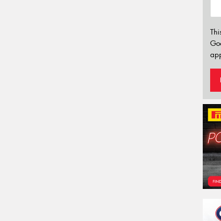
Thi
Go
app