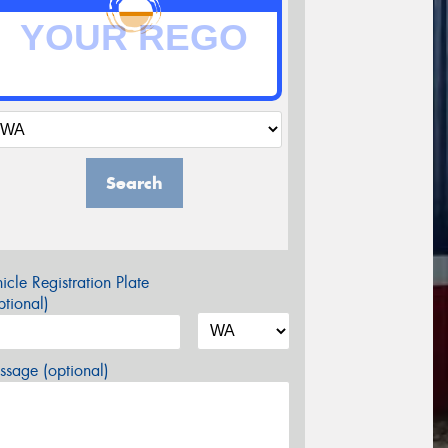
Search
icle Registration Plate
tional)
sage (optional)