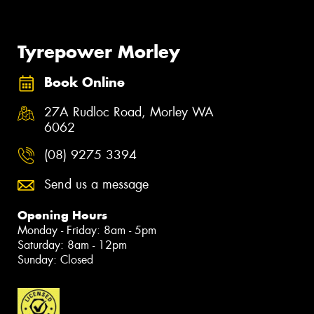
Tyrepower Morley
Book Online
27A Rudloc Road, Morley WA
6062
(08) 9275 3394
Send us a message
Opening Hours
Monday - Friday: 8am - 5pm
Saturday: 8am - 12pm
Sunday: Closed