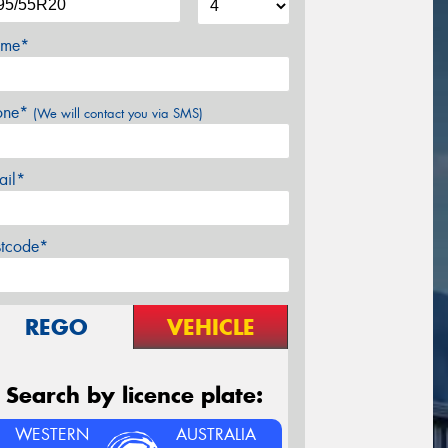
me*
one*
(We will contact you via SMS)
ail*
stcode*
REGO
VEHICLE
Search by licence plate:
WESTERN
AUSTRALIA