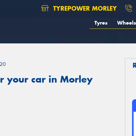
TYREPOWER MORLEY
Tyres
Wheels
20
 your car in Morley