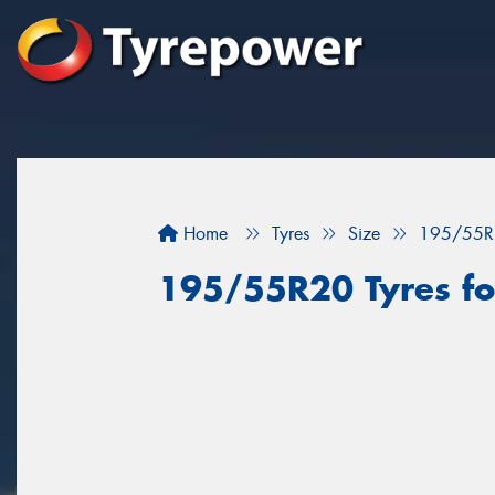
Home
Tyres
Size
195/55R
195/55R20 Tyres for