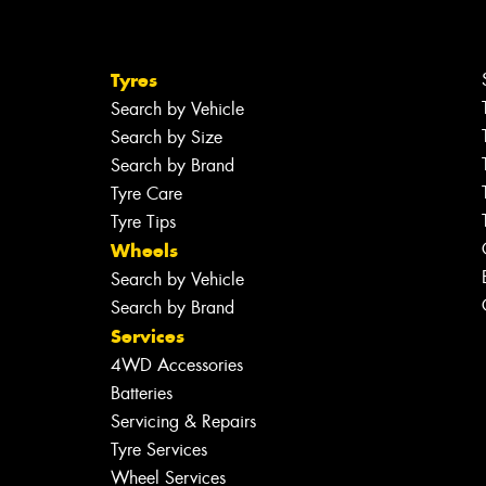
Tyres
Search by Vehicle
Search by Size
Search by Brand
Tyre Care
Tyre Tips
Wheels
Search by Vehicle
Search by Brand
Services
4WD Accessories
Batteries
Servicing & Repairs
Tyre Services
Wheel Services