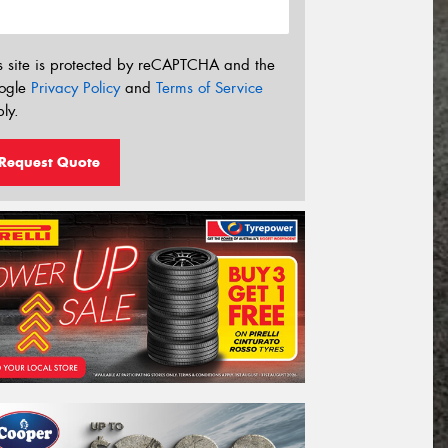
s site is protected by reCAPTCHA and the
ogle
Privacy Policy
and
Terms of Service
ly.
Request Quote