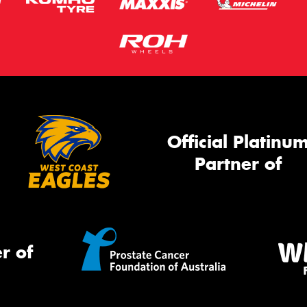
Official Platinu
Partner of
r of