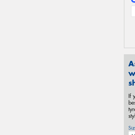
A
w
s
If
be
ty
st
Siz