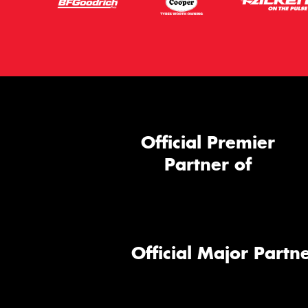
Official Premier
Partner of
Official Major Partne