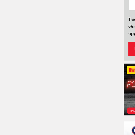
Thi
Go
app