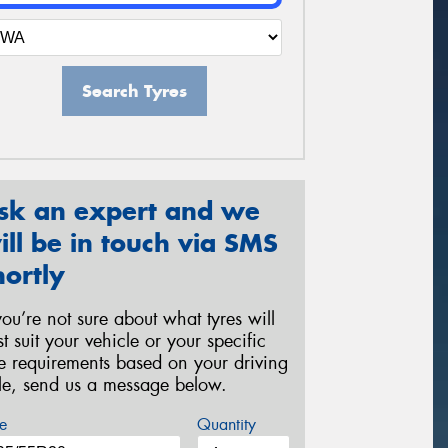
Search Tyres
sk an expert and we
ill be in touch via SMS
hortly
 you’re not sure about what tyres will
st suit your vehicle or your specific
re requirements based on your driving
yle, send us a message below.
e
Quantity