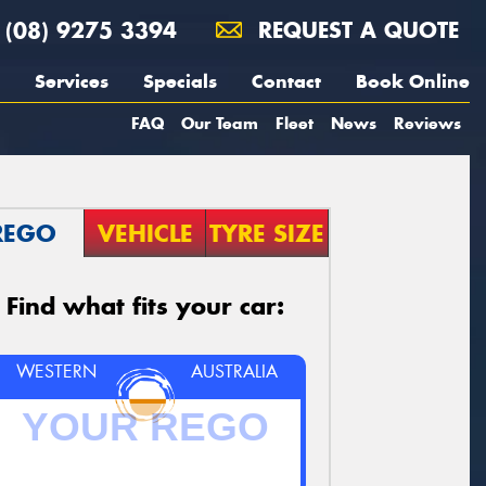
(08) 9275 3394
REQUEST A QUOTE
Services
Specials
Contact
Book Online
FAQ
Our Team
Fleet
News
Reviews
REGO
VEHICLE
TYRE SIZE
Find what fits your car:
WESTERN
AUSTRALIA