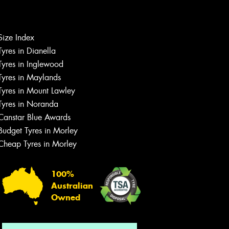
Size Index
Tyres in Dianella
Tyres in Inglewood
Tyres in Maylands
Tyres in Mount Lawley
Let us know what you need, and our
Tyres in Noranda
team will text you shortly.
Canstar Blue Awards
Your details
Budget Tyres in Morley
Cheap Tyres in Morley
100%
Australian
Owned