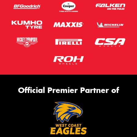
Official Premier Partner of