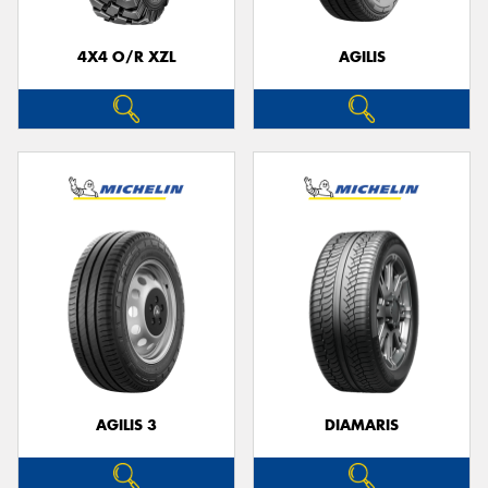
4X4 O/R XZL
AGILIS
Send
AGILIS 3
DIAMARIS