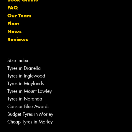
FAQ
Our Team
Fleet
News
Reviews
Size Index
Tyres in Dianella
Tyres in Inglewood
Tyres in Maylands
Tyres in Mount Lawley
Tyres in Noranda
Canstar Blue Awards
Budget Tyres in Morley
Cheap Tyres in Morley