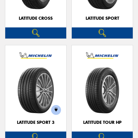
LATITUDE CROSS
LATITUDE SPORT
LATITUDE SPORT 3
LATITUDE TOUR HP