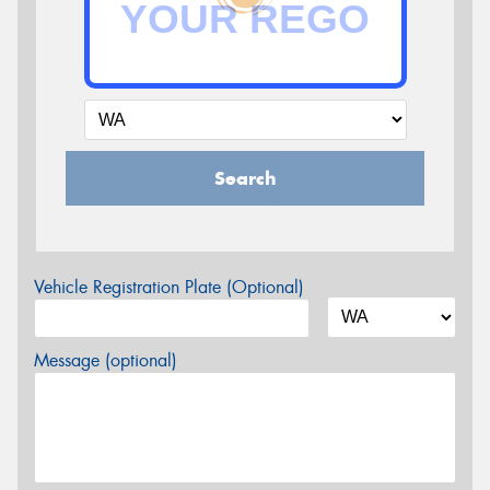
Search
Vehicle Registration Plate (Optional)
Message (optional)