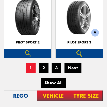
PILOT SPORT 2
PILOT SPORT 3
1
2
3
Next
Show All
REGO
VEHICLE
TYRE SIZE