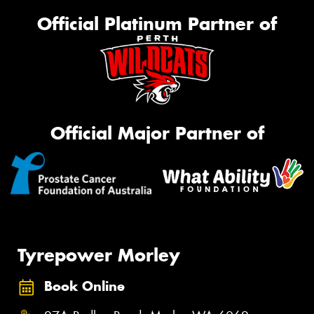
Official Platinum Partner of
Official Major Partner of
Tyrepower Morley
Book Online