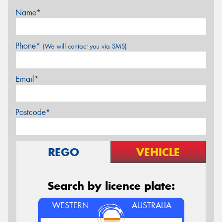
Name*
Phone*
(We will contact you via SMS)
Email*
Postcode*
REGO
VEHICLE
Search by licence plate:
WESTERN
AUSTRALIA