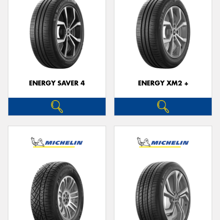
ENERGY SAVER 4
ENERGY XM2 +