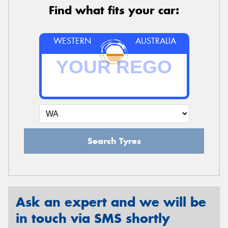
Find what fits your car:
WESTERN
AUSTRALIA
Search Tyres
Ask an expert and we will be
in touch via SMS shortly