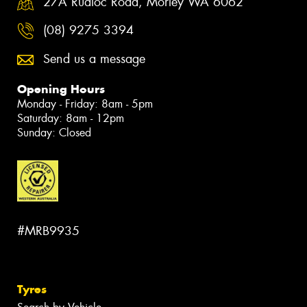
27A Rudloc Road, Morley WA 6062
(08) 9275 3394
Send us a message
Opening Hours
Monday - Friday: 8am - 5pm
Saturday: 8am - 12pm
Sunday: Closed
#MRB9935
Tyres