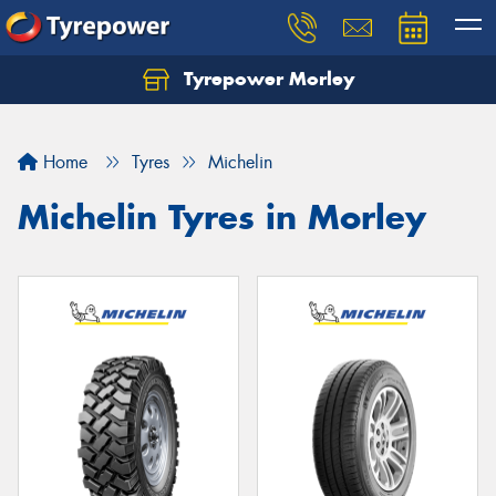
Tyrepower Morley
Let us know what you need, and our team will
text you shortly.
Home
Tyres
Michelin
Your details
Michelin Tyres in Morley