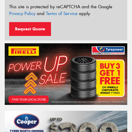
This site is protected by reCAPTCHA and the Google
Privacy Policy
and
Terms of Service
apply.
Request Quote