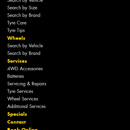
Search by Vehicle
Search by Size
Search by Brand
Tyre Care
Tyre Tips
Wheels
Search by Vehicle
Search by Brand
Services
4WD Accessories
Batteries
Servicing & Repairs
Tyre Services
Wheel Services
Additional Services
Specials
Contact
Book Online