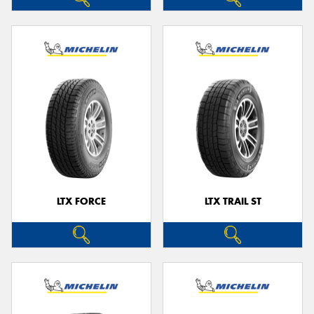
LTX FORCE
LTX TRAIL ST