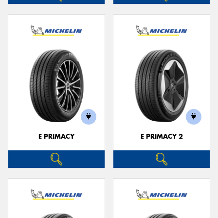
E PRIMACY
E PRIMACY 2