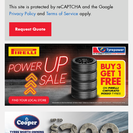
This site is protected by reCAPTCHA and the Google
Privacy Policy
and
Terms of Service
apply.
Request Quote