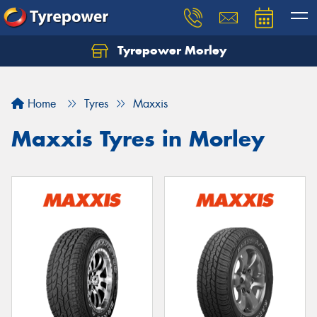
Tyrepower Morley
Let us know what you need, and our team will
text you shortly.
Home
Tyres
Maxxis
Your details
Maxxis Tyres in Morley