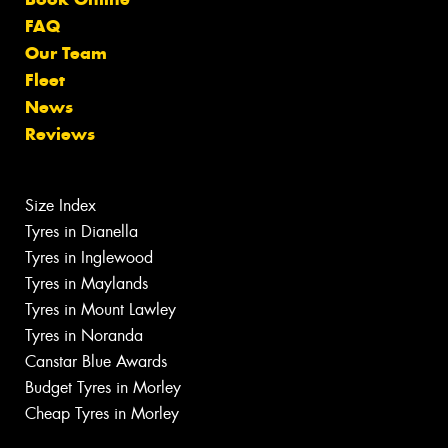
FAQ
Our Team
Fleet
News
Reviews
Size Index
Tyres in Dianella
Tyres in Inglewood
Tyres in Maylands
Tyres in Mount Lawley
Tyres in Noranda
Canstar Blue Awards
Budget Tyres in Morley
Cheap Tyres in Morley