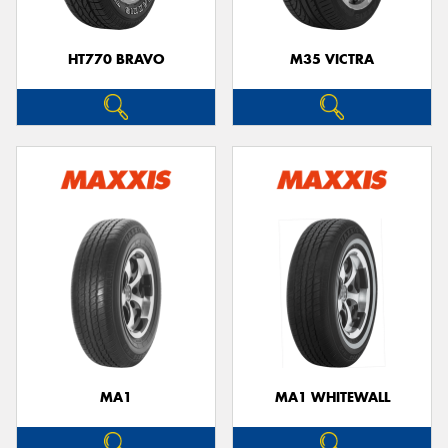
HT770 BRAVO
M35 VICTRA
MA1
MA1 WHITEWALL