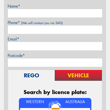
Name*
Phone*
(We will contact you via SMS)
Email*
Postcode*
REGO
VEHICLE
Search by licence plate:
WESTERN
AUSTRALIA