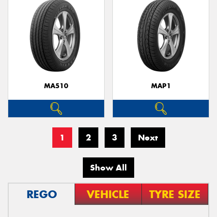
MA510
MAP1
1
2
3
Next
Show All
REGO
VEHICLE
TYRE SIZE