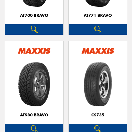
AT700 BRAVO
AT771 BRAVO
Send
AT980 BRAVO
CS735