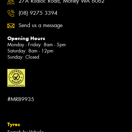
27A Rudloc Road, Morley WA 6062
(08) 9275 3394
Send us a message
Opening Hours
Monday - Friday: 8am - 5pm
Saturday: 8am - 12pm
Sunday: Closed
#MRB9935
Tyres