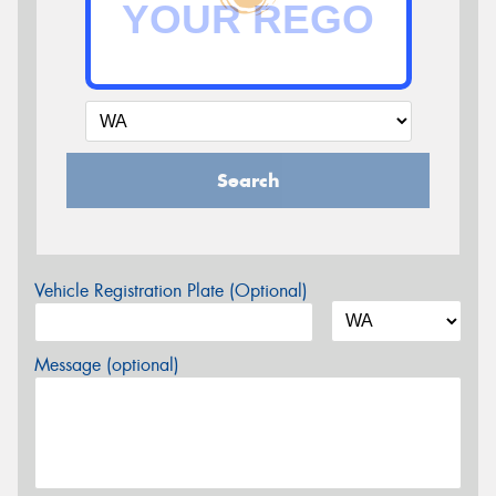
Search
Vehicle Registration Plate (Optional)
Message (optional)