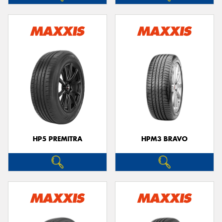
HP5 PREMITRA
HPM3 BRAVO