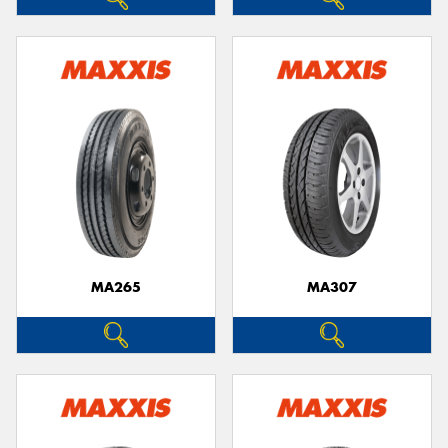
MA265
MA307