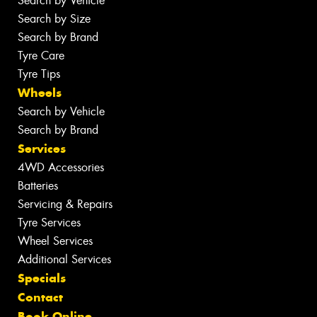
Search by Vehicle
Search by Size
Search by Brand
Tyre Care
Tyre Tips
Wheels
Search by Vehicle
Search by Brand
Services
4WD Accessories
Batteries
Servicing & Repairs
Tyre Services
Wheel Services
Additional Services
Specials
Contact
Book Online