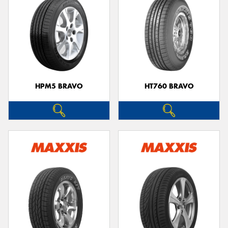
HPM5 BRAVO
HT760 BRAVO