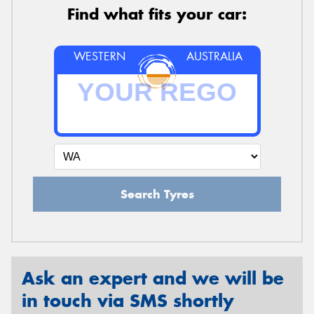
Find what fits your car:
WESTERN
AUSTRALIA
Search Tyres
Ask an expert and we will be
in touch via SMS shortly