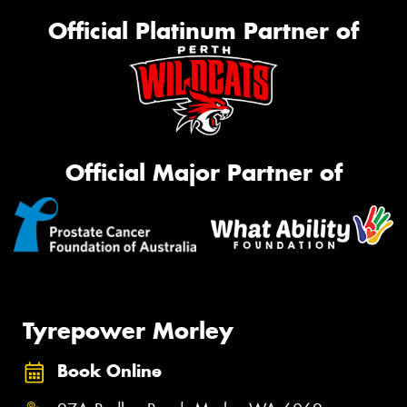
Official Platinum Partner of
Official Major Partner of
Tyrepower Morley
Book Online