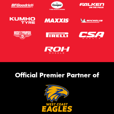
Official Premier Partner of