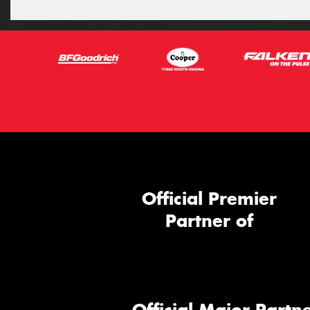
Official Premier
Partner of