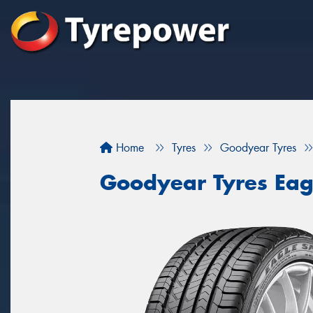
Home
Tyres
Goodyear Tyres
Goodyear Tyres Eag