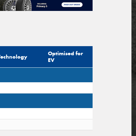
Optimised for
Technology
EV