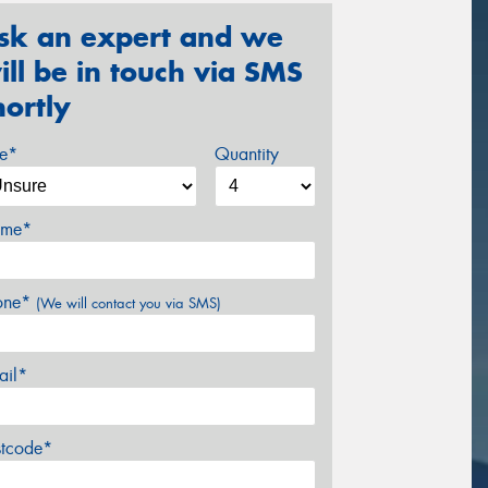
sk an expert and we
ill be in touch via SMS
hortly
ze*
Quantity
me*
one*
(We will contact you via SMS)
ail*
stcode*