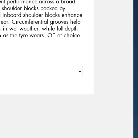
tent performance across a broad
d shoulder blocks backed by
d inboard shoulder blocks enhance
ear. Circumferential grooves help
 in wet weather, while full-depth
on as the tyre wears. OE of choice