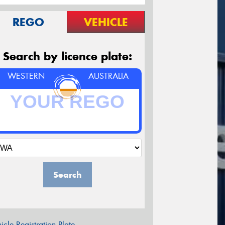
REGO
VEHICLE
Search by licence plate:
WESTERN
AUSTRALIA
Search
icle Registration Plate