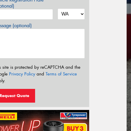
tional)
sage (optional)
s site is protected by reCAPTCHA and the
ogle
Privacy Policy
and
Terms of Service
ly.
Request Quote