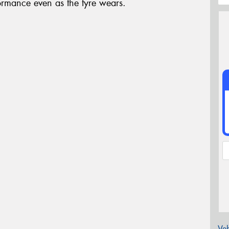
formance even as the tyre wears.
Veh