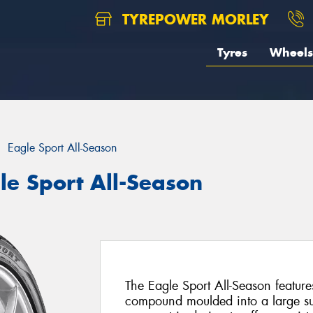
TYREPOWER MORLEY
Tyres
Wheels
Eagle Sport All-Season
le Sport All-Season
The Eagle Sport All-Season feature
compound moulded into a large su