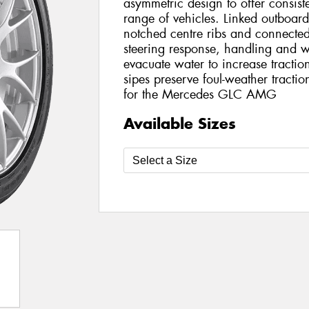
asymmetric design to offer consis
range of vehicles. Linked outboar
notched centre ribs and connecte
steering response, handling and w
evacuate water to increase traction
sipes preserve foul-weather tracti
for the Mercedes GLC AMG
Available Sizes