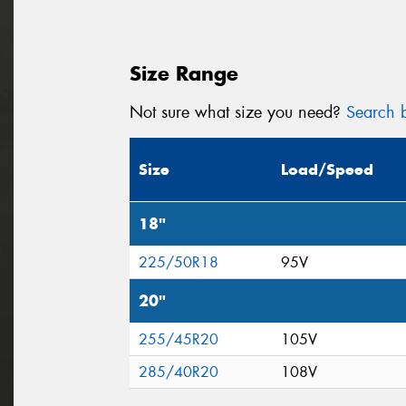
Size Range
Not sure what size you need?
Search b
Size
Load/Speed
18"
225/50R18
95V
20"
255/45R20
105V
285/40R20
108V