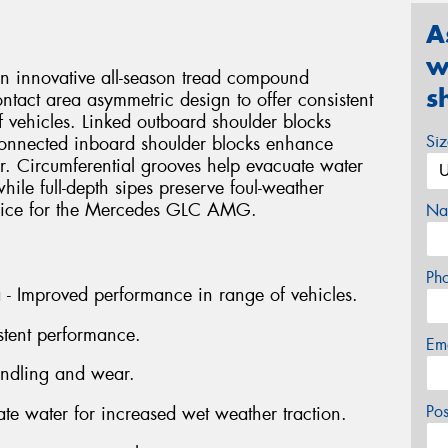
A
w
an innovative all-season tread compound
s
ntact area asymmetric design to offer consistent
 vehicles. Linked outboard shoulder blocks
Si
connected inboard shoulder blocks enhance
r. Circumferential grooves help evacuate water
hile full-depth sipes preserve foul-weather
choice for the Mercedes GLC AMG.
Na
Ph
a - Improved performance in range of vehicles.
stent performance.
Em
andling and wear.
Po
ate water for increased wet weather traction.