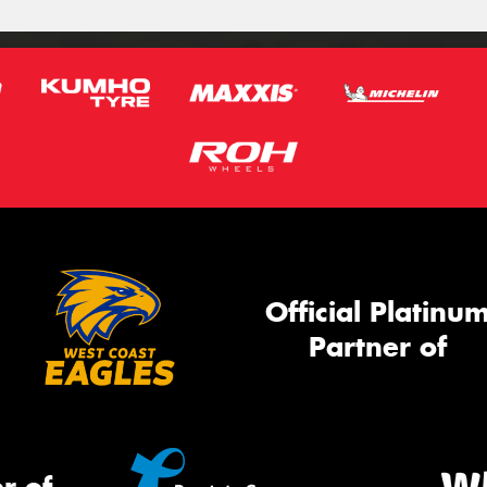
Official Platinu
Partner of