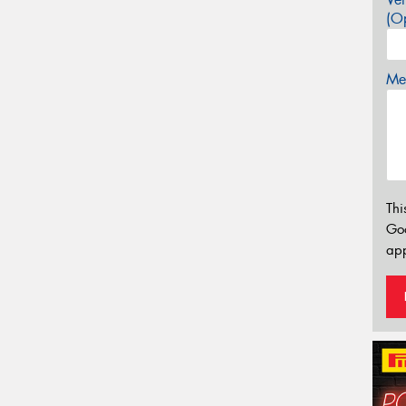
(Op
Mes
Thi
Go
app