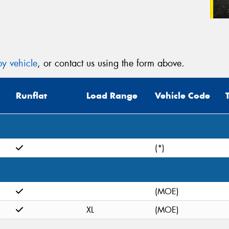
y vehicle
, or contact us using the form above.
Runflat
Load Range
Vehicle Code
(*)
(MOE)
XL
(MOE)