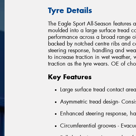
Tyre Details
The Eagle Sport All-Season features 
moulded into a large surface tread co
performance across a broad range of
backed by notched centre ribs and 
steering response, handling and wea
to increase traction in wet weather, w
traction as the tyre wears. OE of 
Key Features
Large surface tread contact are
Asymmetric tread design- Consi
Enhanced steering response, h
Circumferential grooves - Evacu