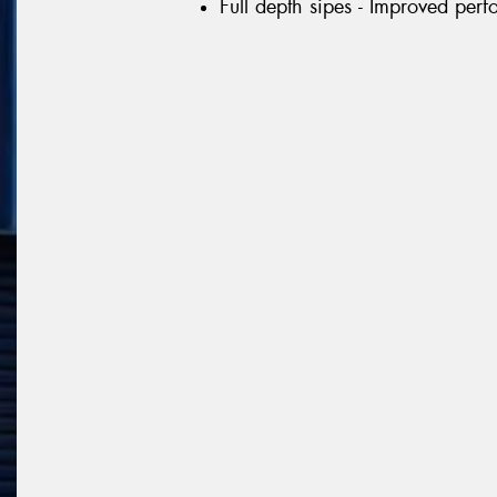
Full depth sipes - Improved per