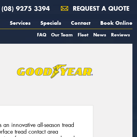
(08) 9275 3394
REQUEST A QUOTE
Services
Specials
Contact
Book Online
FAQ
Our Team
Fleet
News
Reviews
s an innovative all-season tread
rface tread contact area